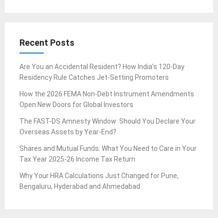
Recent Posts
Are You an Accidental Resident? How India’s 120-Day
Residency Rule Catches Jet-Setting Promoters
How the 2026 FEMA Non-Debt Instrument Amendments
Open New Doors for Global Investors
The FAST-DS Amnesty Window: Should You Declare Your
Overseas Assets by Year-End?
Shares and Mutual Funds: What You Need to Care in Your
Tax Year 2025-26 Income Tax Return
Why Your HRA Calculations Just Changed for Pune,
Bengaluru, Hyderabad and Ahmedabad