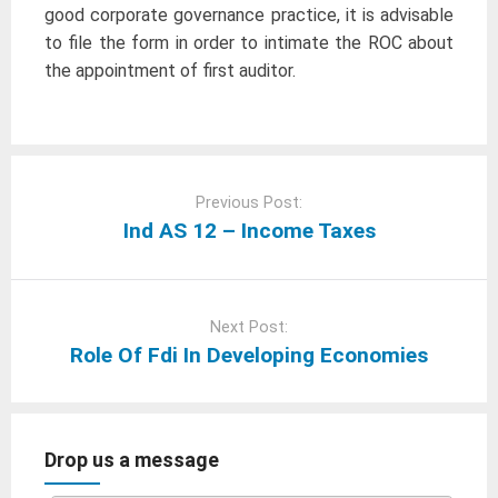
good corporate governance practice, it is advisable
to file the form in order to intimate the ROC about
the appointment of first auditor.
Post
navigation
Previous Post:
Ind AS 12 – Income Taxes
Next Post:
Role Of Fdi In Developing Economies
Drop us a message