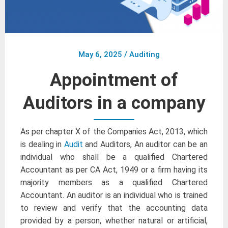
May 6, 2025
/
Auditing
Appointment of
Auditors in a company
As per chapter X of the Companies Act, 2013, which
is dealing in
Audit
and Auditors, An auditor can be an
individual who shall be a qualified Chartered
Accountant as per CA Act, 1949 or a firm having its
majority members as a qualified Chartered
Accountant. An auditor is an individual who is trained
to review and verify that the accounting data
provided by a person, whether natural or artificial,