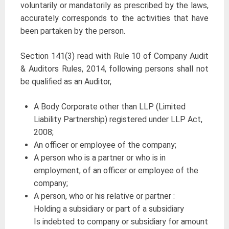
voluntarily or mandatorily as prescribed by the laws,
accurately corresponds to the activities that have
been partaken by the person.
Section 141(3) read with Rule 10 of Company Audit
& Auditors Rules, 2014, following persons shall not
be qualified as an Auditor,
A Body Corporate other than LLP (Limited
Liability Partnership) registered under LLP Act,
2008;
An officer or employee of the company;
A person who is a partner or who is in
employment, of an officer or employee of the
company;
A person, who or his relative or partner :
Holding a subsidiary or part of a subsidiary
Is indebted to company or subsidiary for amount