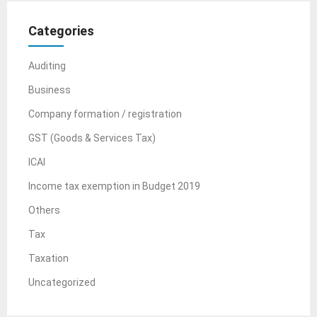
Categories
Auditing
Business
Company formation / registration
GST (Goods & Services Tax)
ICAI
Income tax exemption in Budget 2019
Others
Tax
Taxation
Uncategorized