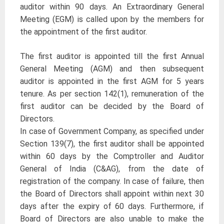
auditor within 90 days. An Extraordinary General
Meeting (EGM) is called upon by the members for
the appointment of the first auditor.
The first auditor is appointed till the first Annual
General Meeting (AGM) and then subsequent
auditor is appointed in the first AGM for 5 years
tenure. As per section 142(1), remuneration of the
first auditor can be decided by the Board of
Directors.
In case of Government Company, as specified under
Section 139(7), the first auditor shall be appointed
within 60 days by the Comptroller and Auditor
General of India (C&AG), from the date of
registration of the company. In case of failure, then
the Board of Directors shall appoint within next 30
days after the expiry of 60 days. Furthermore, if
Board of Directors are also unable to make the