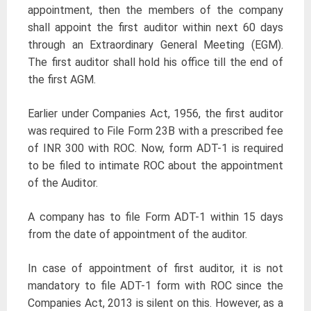
appointment, then the members of the company
shall appoint the first auditor within next 60 days
through an Extraordinary General Meeting (EGM).
The first auditor shall hold his office till the end of
the first AGM.
Earlier under Companies Act, 1956, the first auditor
was required to File Form 23B with a prescribed fee
of INR 300 with ROC. Now, form ADT-1 is required
to be filed to intimate ROC about the appointment
of the Auditor.
A company has to file Form ADT-1 within 15 days
from the date of appointment of the auditor.
In case of appointment of first auditor, it is not
mandatory to file ADT-1 form with ROC since the
Companies Act, 2013 is silent on this. However, as a