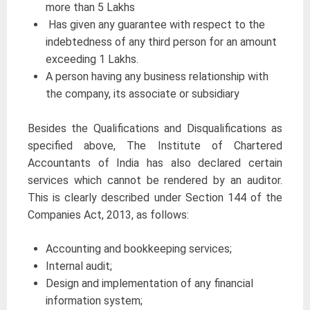
more than 5 Lakhs
Has given any guarantee with respect to the
indebtedness of any third person for an amount
exceeding 1 Lakhs.
A person having any business relationship with
the company, its associate or subsidiary
Besides the Qualifications and Disqualifications as
specified above, The Institute of Chartered
Accountants of India has also declared certain
services which cannot be rendered by an auditor.
This is clearly described under Section 144 of the
Companies Act, 2013, as follows:
Accounting and bookkeeping services;
Internal audit;
Design and implementation of any financial
information system;