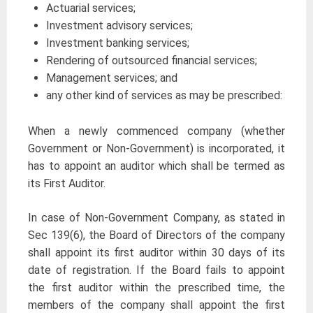
Actuarial services;
Investment advisory services;
Investment banking services;
Rendering of outsourced financial services;
Management services; and
any other kind of services as may be prescribed:
When a newly commenced company (whether
Government or Non-Government) is incorporated, it
has to appoint an auditor which shall be termed as
its First Auditor.
In case of Non-Government Company, as stated in
Sec 139(6), the Board of Directors of the company
shall appoint its first auditor within 30 days of its
date of registration. If the Board fails to appoint
the first auditor within the prescribed time, the
members of the company shall appoint the first