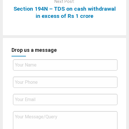
Next Post:
Section 194N – TDS on cash withdrawal
in excess of Rs 1 crore
Drop us a message