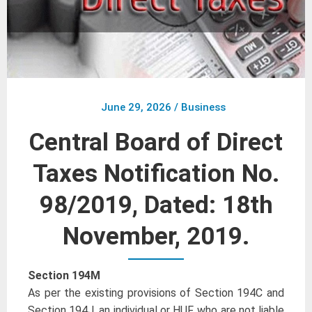
June 29, 2026
/
Business
Central Board of Direct
Taxes Notification No.
98/2019, Dated: 18th
November, 2019.
Section 194M
As per the existing provisions of Section 194C and
Section 194J, an individual or HUF, who are not liable