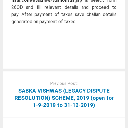
nsdl.com/etaxnew/tdsnontds.jsp
& select form
26QD and fill relevant details and proceed to
pay. After payment of taxes save challan details
generated on payment of taxes.
Post
navigation
Previous Post:
SABKA VISHWAS (LEGACY DISPUTE
RESOLUTION) SCHEME, 2019 (open for
1-9-2019 to 31-12-2019)