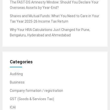
The FAST-DS Amnesty Window: Should You Declare Your
Overseas Assets by Year-End?
Shares and Mutual Funds: What You Need to Care in Your
Tax Year 2025-26 Income Tax Return
Why Your HRA Calculations Just Changed for Pune,
Bengaluru, Hyderabad and Ahmedabad
Categories
Auditing
Business
Company formation / registration
GST (Goods & Services Tax)
ICAI