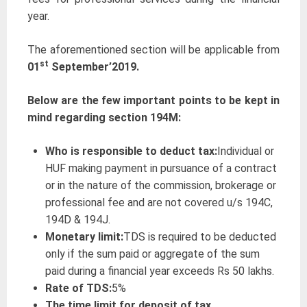
year.
The aforementioned section will be applicable from
st
01
September’2019.
Below are the few important points to be kept in
mind regarding section 194M:
Who is responsible to deduct tax:
Individual or
HUF making payment in pursuance of a contract
or in the nature of the commission, brokerage or
professional fee and are not covered u/s 194C,
194D & 194J.
Monetary limit
:
TDS is required to be deducted
only if the sum paid or aggregate of the sum
paid during a financial year exceeds Rs 50 lakhs.
Rate of TDS:
5%
The time limit for deposit of tax