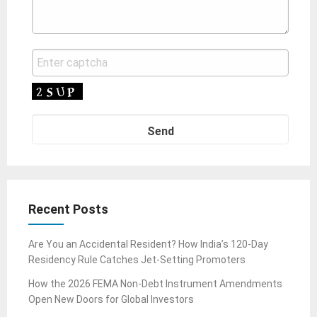
Recent Posts
Are You an Accidental Resident? How India’s 120-Day
Residency Rule Catches Jet-Setting Promoters
How the 2026 FEMA Non-Debt Instrument Amendments
Open New Doors for Global Investors