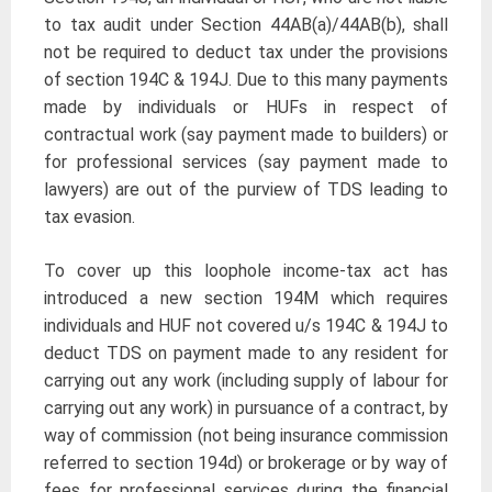
to tax audit under Section 44AB(a)/44AB(b), shall
not be required to deduct tax under the provisions
of section 194C & 194J. Due to this many payments
made by individuals or HUFs in respect of
contractual work (say payment made to builders) or
for professional services (say payment made to
lawyers) are out of the purview of TDS leading to
tax evasion.
To cover up this loophole income-tax act has
introduced a new section 194M which requires
individuals and HUF not covered u/s 194C & 194J to
deduct TDS on payment made to any resident for
carrying out any work (including supply of labour for
carrying out any work) in pursuance of a contract, by
way of commission (not being insurance commission
referred to section 194d) or brokerage or by way of
fees for professional services during the financial