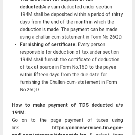
deducted:
Any sum deducted under section
194M shall be deposited within a period of thirty
days from the end of the month in which the
deduction is made. The payment can be made
using a challan cum statement in Form No 26QD.
Furnishing of certificate:
Every person
responsible for deduction of tax under section
194M shall furnish the certificate of deduction
of tax at source in Form No.16D to the payee
within fifteen days from the due date for
furnishing the Challan-cum-statement in Form
No.26QD.
How to make payment of TDS deducted u/s
194M:
Go on to the page payment of taxes using
link
https://onlineservices.tin.egov-