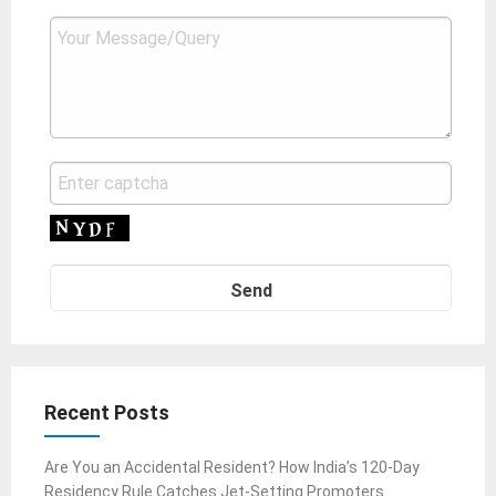
Recent Posts
Are You an Accidental Resident? How India’s 120-Day
Residency Rule Catches Jet-Setting Promoters