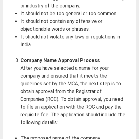
or industry of the company.
It should not be too general or too common.
It should not contain any offensive or
objectionable words or phrases.
It should not violate any laws or regulations in
India.
Company Name Approval Process
After you have selected a name for your
company and ensured that it meets the
guidelines set by the MCA, the next step is to
obtain approval from the Registrar of
Companies (ROC). To obtain approval, you need
to file an application with the ROC and pay the
requisite fee. The application should include the
following details:
The proposed name of the company.