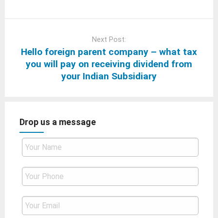
Next Post:
Hello foreign parent company – what tax
you will pay on receiving dividend from
your Indian Subsidiary
Drop us a message