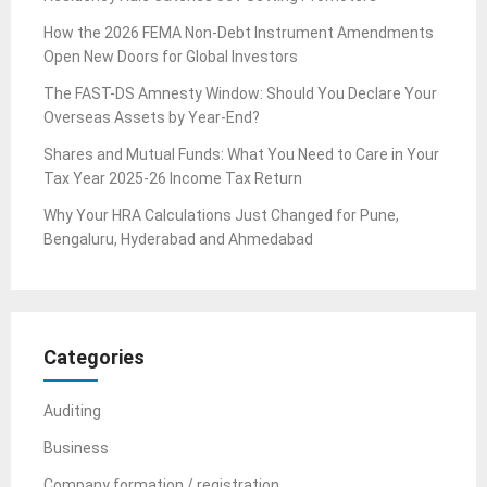
How the 2026 FEMA Non-Debt Instrument Amendments
Open New Doors for Global Investors
The FAST-DS Amnesty Window: Should You Declare Your
Overseas Assets by Year-End?
Shares and Mutual Funds: What You Need to Care in Your
Tax Year 2025-26 Income Tax Return
Why Your HRA Calculations Just Changed for Pune,
Bengaluru, Hyderabad and Ahmedabad
Categories
Auditing
Business
Company formation / registration