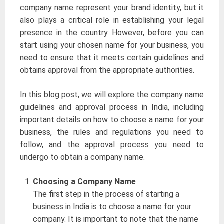
company name represent your brand identity, but it
also plays a critical role in establishing your legal
presence in the country. However, before you can
start using your chosen name for your business, you
need to ensure that it meets certain guidelines and
obtains approval from the appropriate authorities.
In this blog post, we will explore the company name
guidelines and approval process in India, including
important details on how to choose a name for your
business, the rules and regulations you need to
follow, and the approval process you need to
undergo to obtain a company name.
Choosing a Company Name
The first step in the process of starting a
business in India is to choose a name for your
company. It is important to note that the name