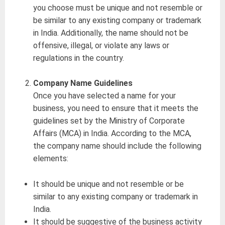
you choose must be unique and not resemble or
be similar to any existing company or trademark
in India. Additionally, the name should not be
offensive, illegal, or violate any laws or
regulations in the country.
Company Name Guidelines
Once you have selected a name for your
business, you need to ensure that it meets the
guidelines set by the Ministry of Corporate
Affairs (MCA) in India. According to the MCA,
the company name should include the following
elements:
It should be unique and not resemble or be
similar to any existing company or trademark in
India.
It should be suggestive of the business activity