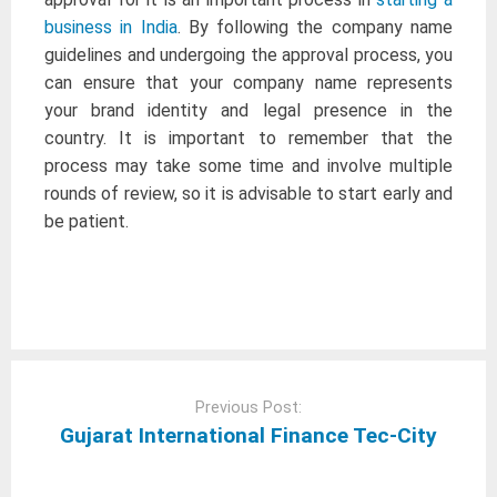
business in India
. By following the company name
guidelines and undergoing the approval process, you
can ensure that your company name represents
your brand identity and legal presence in the
country. It is important to remember that the
process may take some time and involve multiple
rounds of review, so it is advisable to start early and
be patient.
Post
navigation
Previous Post:
Gujarat International Finance Tec-City