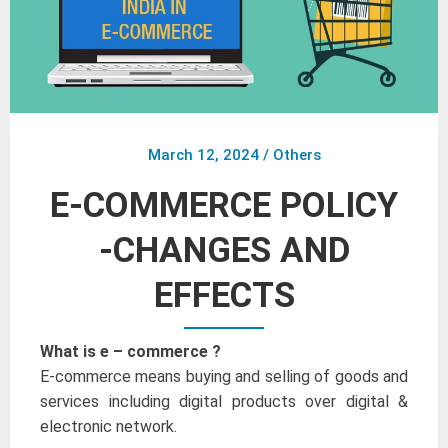
March 12, 2024
/
Others
E-COMMERCE POLICY
-CHANGES AND
EFFECTS
What is e – commerce ?
E-commerce means buying and selling of goods and
services including digital products over digital &
electronic network.