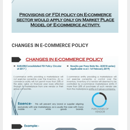
CHANGES IN E-COMMERCE POLICY