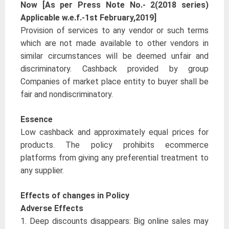
Now [As per Press Note No.- 2(2018 series)
Applicable w.e.f.-1st February,2019]
Provision of services to any vendor or such terms
which are not made available to other vendors in
similar circumstances will be deemed unfair and
discriminatory. Cashback provided by group
Companies of market place entity to buyer shall be
fair and nondiscriminatory.
Essence
Low cashback and approximately equal prices for
products. The policy prohibits ecommerce
platforms from giving any preferential treatment to
any supplier.
Effects of changes in Policy
Adverse Effects
1. Deep discounts disappears: Big online sales may