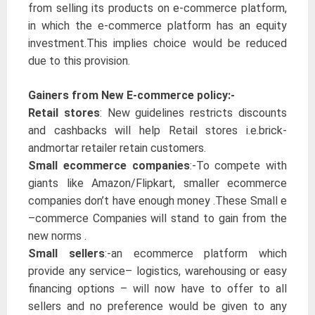
from selling its products on e-commerce platform,
in which the e-commerce platform has an equity
investment.This implies choice would be reduced
due to this provision.
Gainers from New E-commerce policy:-
Retail stores
: New guidelines restricts discounts
and cashbacks will help Retail stores i.e.brick-
andmortar retailer retain customers.
Small ecommerce companies
:-To compete with
giants like Amazon/Flipkart, smaller ecommerce
companies don’t have enough money .These Small e
–commerce Companies will stand to gain from the
new norms .
Small sellers
:-an ecommerce platform which
provide any service– logistics, warehousing or easy
financing options – will now have to offer to all
sellers and no preference would be given to any