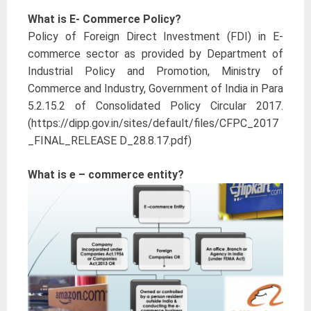
What is E- Commerce Policy?
Policy of Foreign Direct Investment (FDI) in E-
commerce sector as provided by Department of
Industrial Policy and Promotion, Ministry of
Commerce and Industry, Government of India in Para
5.2.15.2 of Consolidated Policy Circular 2017.
(https://dipp.gov.in/sites/default/files/CFPC_2017
_FINAL_RELEASE D_28.8.17.pdf)
What is e – commerce entity?