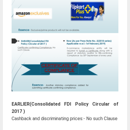
EARLIER(Consolidated FDI Policy Circular of
2017 )
Cashback and discriminating prices:- No such Clause