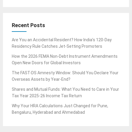
Recent Posts
Are You an Accidental Resident? How India’s 120-Day
Residency Rule Catches Jet-Setting Promoters
How the 2026 FEMA Non-Debt Instrument Amendments
Open New Doors for Global Investors
The FAST-DS Amnesty Window: Should You Declare Your
Overseas Assets by Year-End?
Shares and Mutual Funds: What You Need to Care in Your
Tax Year 2025-26 Income Tax Return
Why Your HRA Calculations Just Changed for Pune,
Bengaluru, Hyderabad and Ahmedabad