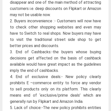
disappear and one of the main method of attracting
customers i.e. deep discounts on Flipkart or Amazon
may not be usable now.
2. Buyers inconvenience :- Customers will now have
to check other shopping websites and even may
have to Switch to real shops. Now buyers may have
to visit the traditional street side shop to get
better prices and discounts.
3. End of Cashbacks:-the buyers whose buying
decisions get affected on the basis of cashback
available would have great impact as the guidelines
imply the end of cashbacks.
4. End of exclusive deals:- New policy clearly
prohibits E –commerce entity to force any vendor
to sell products only on its platform. This clearly
means end of ‘exclusive/prime deals’ which are
generally run by Flipkart and Amazon India.
5. Lack of choice:-The new policy prohibits entities