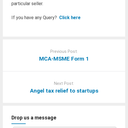
particular seller.
If you have any Query?
Click here
Post
navigation
Previous Post:
MCA-MSME Form 1
Next Post:
Angel tax relief to startups
Drop us a message