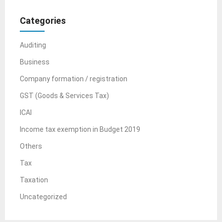
Categories
Auditing
Business
Company formation / registration
GST (Goods & Services Tax)
ICAI
Income tax exemption in Budget 2019
Others
Tax
Taxation
Uncategorized