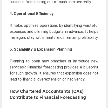
business from running out of cash unexpectedly.
4. Operational Efficiency
It helps optimize operations by identifying wasteful
expenses and planning budgets in advance. It helps
managers stay within limits and maintain profitability.
5.
Scalability & Expansion Planning
Planning to open new branches or introduce new
services? Financial forecasting provides a blueprint
for such growth. It ensures that expansion does not
lead to financial overextension or insolvency.
How Chartered Accountants (CAs)
Contribute to Financial Forecasting