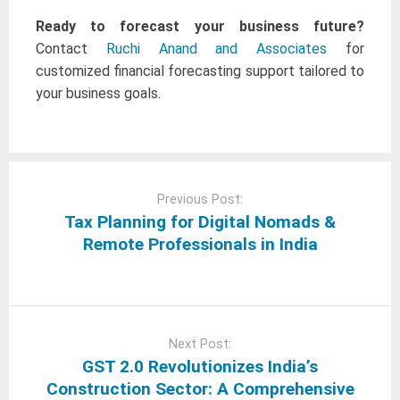
Ready to forecast your business future?
Contact
Ruchi Anand and Associates
for
customized financial forecasting support tailored to
your business goals.
Post
navigation
Previous Post:
Tax Planning for Digital Nomads &
Remote Professionals in India
Next Post:
GST 2.0 Revolutionizes India’s
Construction Sector: A Comprehensive