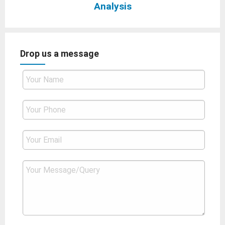
Analysis
Drop us a message