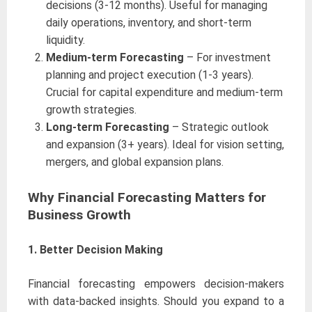
decisions (3-12 months). Useful for managing
daily operations, inventory, and short-term
liquidity.
Medium-term Forecasting
– For investment
planning and project execution (1-3 years).
Crucial for capital expenditure and medium-term
growth strategies.
Long-term Forecasting
– Strategic outlook
and expansion (3+ years). Ideal for vision setting,
mergers, and global expansion plans.
Why Financial Forecasting Matters for
Business Growth
1. Better Decision Making
Financial forecasting empowers decision-makers
with data-backed insights. Should you expand to a