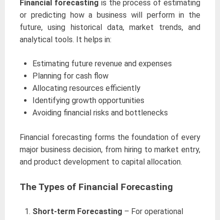
Financial forecasting
is the process of estimating
or predicting how a business will perform in the
future, using historical data, market trends, and
analytical tools. It helps in:
Estimating future revenue and expenses
Planning for cash flow
Allocating resources efficiently
Identifying growth opportunities
Avoiding financial risks and bottlenecks
Financial forecasting forms the foundation of every
major business decision, from hiring to market entry,
and product development to capital allocation.
The Types of Financial Forecasting
Short-term Forecasting
– For operational