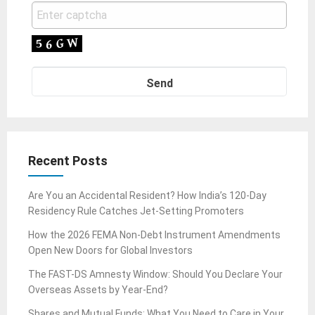
Recent Posts
Are You an Accidental Resident? How India’s 120-Day
Residency Rule Catches Jet-Setting Promoters
How the 2026 FEMA Non-Debt Instrument Amendments
Open New Doors for Global Investors
The FAST-DS Amnesty Window: Should You Declare Your
Overseas Assets by Year-End?
Shares and Mutual Funds: What You Need to Care in Your