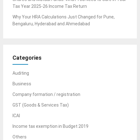
Tax Year 2025-26 Income Tax Return
Why Your HRA Calculations Just Changed for Pune,
Bengaluru, Hyderabad and Ahmedabad
Categories
Auditing
Business
Company formation / registration
GST (Goods & Services Tax)
ICAI
Income tax exemption in Budget 2019
Others