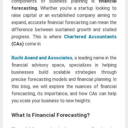
components of business planning is
financial
forecasting
. Whether you’re a startup looking to
raise capital or an established company aiming to
expand, accurate financial forecasting can mean the
difference between sustained growth and stalled
progress. This is where
Chartered Accountants
(CAs)
come in.
Ruchi Anand and Associates
, a leading name in the
financial advisory space, specializes in helping
businesses build scalable strategies through
precise forecasting models and financial planning. In
this blog, we will explore the nuances of financial
forecasting, its importance, and how CAs can help
you scale your business to new heights.
What Is Financial Forecasting?