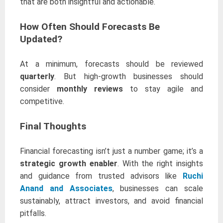
that are both insightful and actionable.
How Often Should Forecasts Be
Updated?
At a minimum, forecasts should be reviewed
quarterly
. But high-growth businesses should
consider
monthly reviews
to stay agile and
competitive.
Final Thoughts
Financial forecasting isn’t just a number game; it’s a
strategic growth enabler
. With the right insights
and guidance from trusted advisors like
Ruchi
Anand and Associates
, businesses can scale
sustainably, attract investors, and avoid financial
pitfalls.