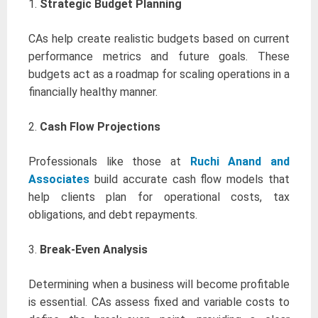
1.
Strategic Budget Planning
CAs help create realistic budgets based on current
performance metrics and future goals. These
budgets act as a roadmap for scaling operations in a
financially healthy manner.
2.
Cash Flow Projections
Professionals like those at
Ruchi Anand and
Associates
build accurate cash flow models that
help clients plan for operational costs, tax
obligations, and debt repayments.
3.
Break-Even Analysis
Determining when a business will become profitable
is essential. CAs assess fixed and variable costs to