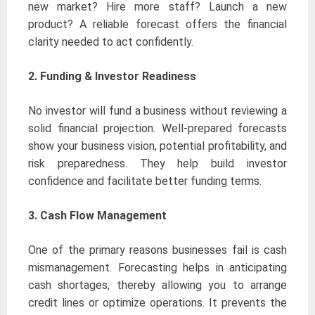
new market? Hire more staff? Launch a new
product? A reliable forecast offers the financial
clarity needed to act confidently.
2.
Funding & Investor Readiness
No investor will fund a business without reviewing a
solid financial projection. Well-prepared forecasts
show your business vision, potential profitability, and
risk preparedness. They help build investor
confidence and facilitate better funding terms.
3. Cash Flow Management
One of the primary reasons businesses fail is cash
mismanagement. Forecasting helps in anticipating
cash shortages, thereby allowing you to arrange
credit lines or optimize operations. It prevents the