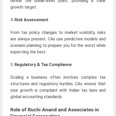
define the break-even point, providing a clear
growth target.
4.
Risk Assessment
From tax policy changes to market volatility, risks
are always present. CAs use predictive models and
scenario planning to prepare you for the worst while
expecting the best.
5.
Regulatory & Tax Compliance
Scaling a business often involves complex tax
structures and regulatory hurdles. CAs ensure that
your growth is compliant with Indian tax laws and
global accounting standards.
Role of Ruchi Anand and Associates in