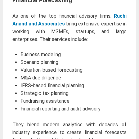
Financial Forecasting
As one of the top financial advisory firms,
Ruchi
Anand and Associates
bring extensive expertise in
working with MSMEs, startups, and large
enterprises. Their services include:
Business modeling
Scenario planning
Valuation-based forecasting
M&A due diligence
IFRS-based financial planning
Strategic tax planning
Fundraising assistance
Financial reporting and audit advisory
They blend modern analytics with decades of
industry experience to create financial forecasts