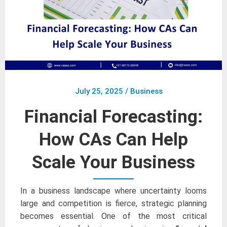
July 25, 2025
/
Business
Financial Forecasting:
How CAs Can Help
Scale Your Business
In a business landscape where uncertainty looms
large and competition is fierce, strategic planning
becomes essential. One of the most critical