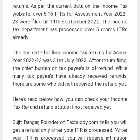
returns. As per the current data on the Income Tax
website, over 6.16 ITRs for Assessment Year 2022-
23 were filed till 11th September 2022. The income
tax department has processed over 5 crores ITRs
already.
The due date for filing income tax returns for Annual
Year 2022-23 was 31st July 2022. After return filing,
the chief burden of tax payee’s is of refund. While
many tax payee’s have already received refunds,
there are some who did not received the refund yet.
Here’s read below how you can check your Income
Tax Refund refund status if not received yet
Sujit Bangar, Founder of Taxbuddy.com tells you will
get a refund only after your ITR is processed. “After
your ITR is processed you will receive intimation