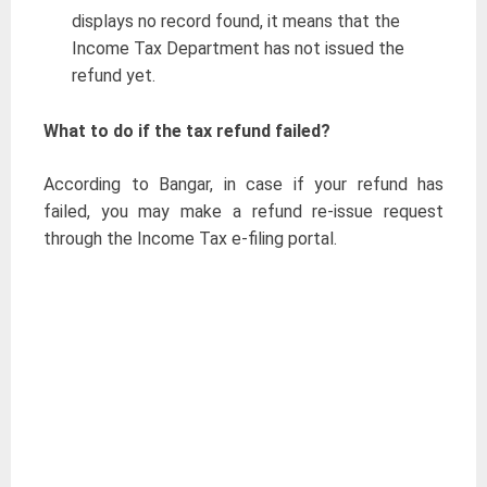
displays no record found, it means that the
Income Tax Department has not issued the
refund yet.
What to do if the tax refund failed?
According to Bangar, in case if your refund has
failed, you may make a refund re-issue request
through the Income Tax e-filing portal.