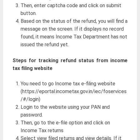
Then, enter captcha code and click on submit
button.
Based on the status of the refund, you will find a
message on the screen. If it displays no record
found, it means Income Tax Department has not
issued the refund yet.
Steps for tracking refund status from income
tax filing website
You need to go Income tax e-filing website
(https://eportal.incometax.gov.in/iec/foservices
/#/login)
Login to the website using your PAN and
password.
Then, go to the e-file option and click on
Income Tax returns
Select view filed returns and view details. If it