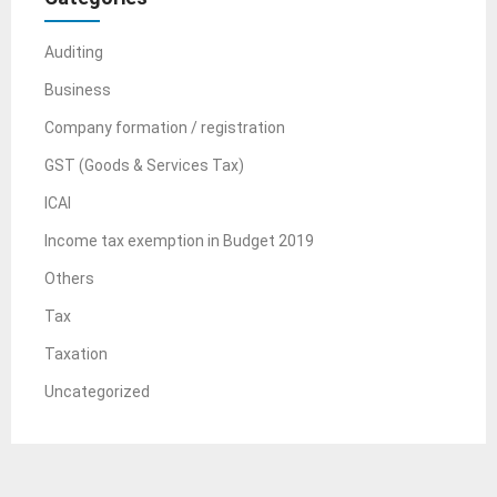
Auditing
Business
Company formation / registration
GST (Goods & Services Tax)
ICAI
Income tax exemption in Budget 2019
Others
Tax
Taxation
Uncategorized