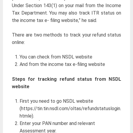
Under Section 143(1) on your mail from the Income
Tax Department. You may also track ITR status on
the income tax e- filing website,” he said.
There are two methods to track your refund status
online:
You can check from NSDL website
And from the income tax e-filing website
Steps for tracking refund status from NSDL
website
First you need to go NSDL website
(https://tin.tin.nsdl.com/oltas/refundstatuslogin.
htmle).
Enter your PAN number and relevant
Assessment year.