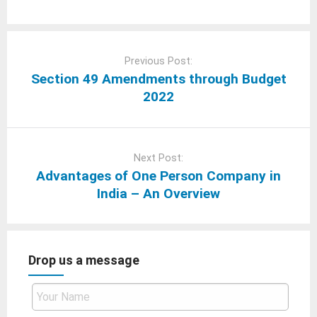
Post
navigation
Previous Post:
Section 49 Amendments through Budget
2022
Next Post:
Advantages of One Person Company in
India – An Overview
Drop us a message