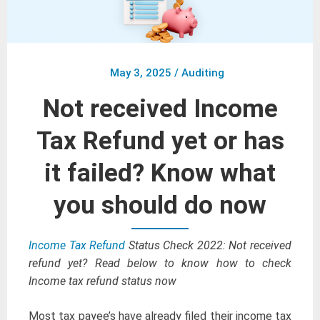
May 3, 2025
/
Auditing
Not received Income
Tax Refund yet or has
it failed? Know what
you should do now
Income Tax Refund
Status Check 2022: Not received
refund yet? Read below to know how to check
Income tax refund status now
Most tax payee’s have already filed their income tax