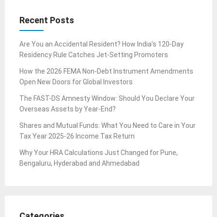
Recent Posts
Are You an Accidental Resident? How India’s 120-Day
Residency Rule Catches Jet-Setting Promoters
How the 2026 FEMA Non-Debt Instrument Amendments
Open New Doors for Global Investors
The FAST-DS Amnesty Window: Should You Declare Your
Overseas Assets by Year-End?
Shares and Mutual Funds: What You Need to Care in Your
Tax Year 2025-26 Income Tax Return
Why Your HRA Calculations Just Changed for Pune,
Bengaluru, Hyderabad and Ahmedabad
Categories