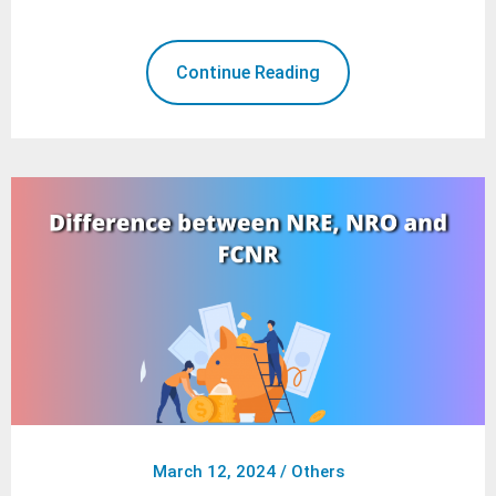
Continue Reading
March 12, 2024
/
Others