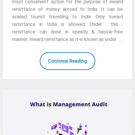
most convenient option for the purpose of inward
remittance of money abroad to India .It can be
availed tourist travelling to India. Only Inward
remittance in India is allowed. Under this ,
remittance can done in speedy & hassle-free
manner. Inward remittance as it is known as under …
Continue Reading