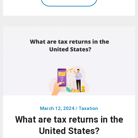
March 12, 2024
/
Taxation
What are tax returns in the
United States?