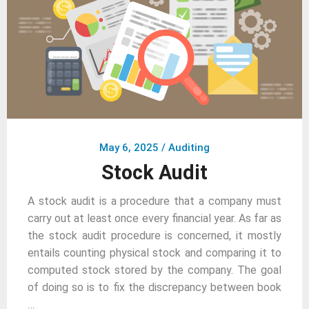
May 6, 2025
/
Auditing
Stock Audit
A stock audit is a procedure that a company must
carry out at least once every financial year. As far as
the stock audit procedure is concerned, it mostly
entails counting physical stock and comparing it to
computed stock stored by the company. The goal
of doing so is to fix the discrepancy between book
…