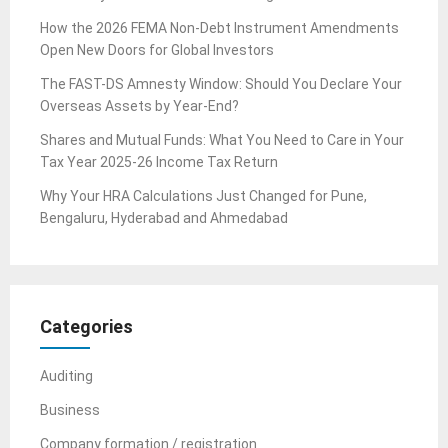
How the 2026 FEMA Non-Debt Instrument Amendments
Open New Doors for Global Investors
The FAST-DS Amnesty Window: Should You Declare Your
Overseas Assets by Year-End?
Shares and Mutual Funds: What You Need to Care in Your
Tax Year 2025-26 Income Tax Return
Why Your HRA Calculations Just Changed for Pune,
Bengaluru, Hyderabad and Ahmedabad
Categories
Auditing
Business
Company formation / registration