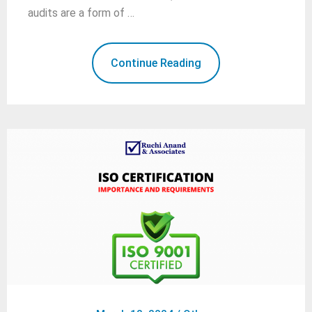
audits are a form of …
Continue Reading