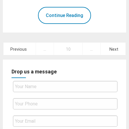
Continue Reading
Posts
Previous
…
10
…
Next
pagination
Drop us a message