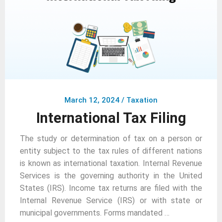
March 12, 2024
/
Taxation
International Tax Filing
The study or determination of tax on a person or
entity subject to the tax rules of different nations
is known as international taxation. Internal Revenue
Services is the governing authority in the United
States (IRS). Income tax returns are filed with the
Internal Revenue Service (IRS) or with state or
municipal governments. Forms mandated …