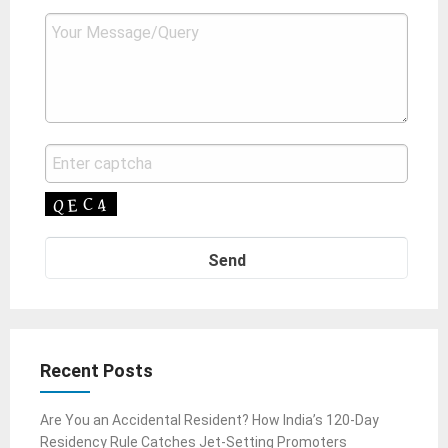
Recent Posts
Are You an Accidental Resident? How India’s 120-Day
Residency Rule Catches Jet-Setting Promoters