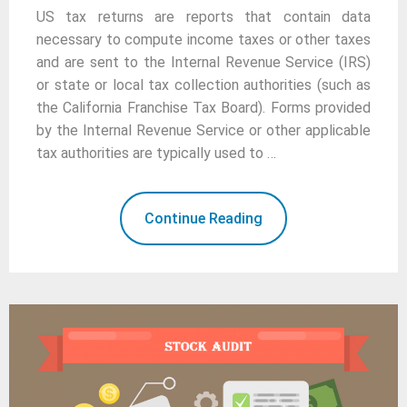
US tax returns are reports that contain data
necessary to compute income taxes or other taxes
and are sent to the Internal Revenue Service (IRS)
or state or local tax collection authorities (such as
the California Franchise Tax Board). Forms provided
by the Internal Revenue Service or other applicable
tax authorities are typically used to …
Continue Reading