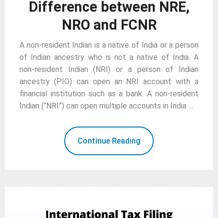
Difference between NRE,
NRO and FCNR
A non-resident Indian is a native of India or a person
of Indian ancestry who is not a native of India. A
non-resident Indian (NRI) or a person of Indian
ancestry (PIO) can open an NRI account with a
financial institution such as a bank. A non-resident
Indian (“NRI”) can open multiple accounts in India …
Continue Reading