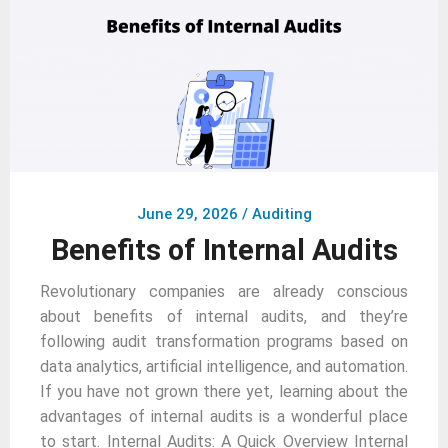
June 29, 2026
/
Auditing
Benefits of Internal Audits
Revolutionary companies are already conscious
about benefits of internal audits, and they’re
following audit transformation programs based on
data analytics, artificial intelligence, and automation.
If you have not grown there yet, learning about the
advantages of internal audits is a wonderful place
to start. Internal Audits: A Quick Overview Internal