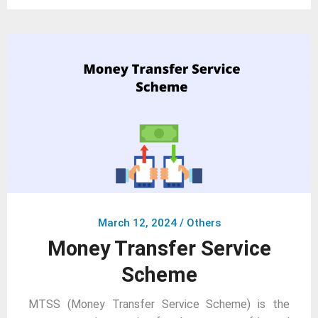
March 12, 2024
/
Others
Money Transfer Service
Scheme
MTSS (Money Transfer Service Scheme) is the