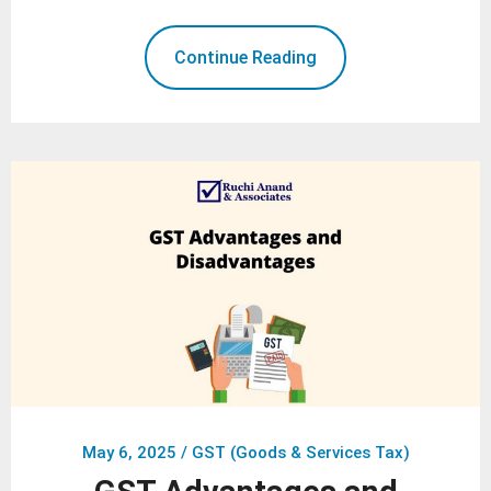
Continue Reading
May 6, 2025
/
GST (Goods & Services Tax)