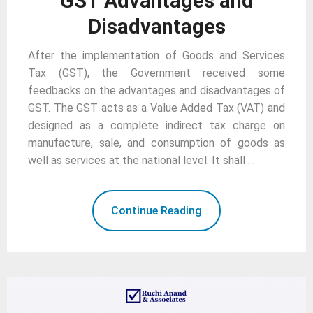
GST Advantages and
Disadvantages
After the implementation of Goods and Services
Tax (GST), the Government received some
feedbacks on the advantages and disadvantages of
GST. The GST acts as a Value Added Tax (VAT) and
designed as a complete indirect tax charge on
manufacture, sale, and consumption of goods as
well as services at the national level. It shall …
Continue Reading