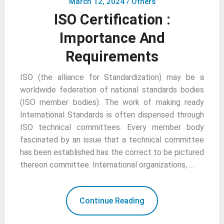
March 12, 2024
/
Others
ISO Certification :
Importance And
Requirements
ISO (the alliance for Standardization) may be a
worldwide federation of national standards bodies
(ISO member bodies). The work of making ready
International Standards is often dispensed through
ISO technical committees. Every member body
fascinated by an issue that a technical committee
has been established has the correct to be pictured
thereon committee. International organizations, …
Continue Reading