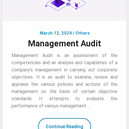
March 12, 2024
/
Others
Management Audit
Management Audit is an assessment of the
competencies and an analysis and capabilities of a
company’s management in carrying out corporate
objectives. It is an audit to examine, review and
appraise the various policies and actions of the
management on the basis of certain objective
standards. It attempts to evaluate the
performance of various management …
Continue Reading