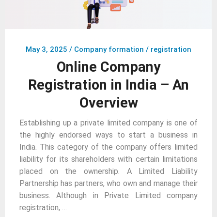
May 3, 2025
/
Company formation / registration
Online Company
Registration in India – An
Overview
Establishing up a private limited company is one of
the highly endorsed ways to start a business in
India. This category of the company offers limited
liability for its shareholders with certain limitations
placed on the ownership. A Limited Liability
Partnership has partners, who own and manage their
business. Although in Private Limited company
registration, …