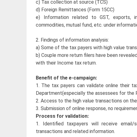
c) Tax collection at source (TCS)
d) Foreign Remittances (Form 15CC)
e) Information related to GST, exports, im
commodities, mutual fund, etc. under informatio
2. Findings of information analysis:
a) Some of the tax payers with high value trans
b) Couple more return filers have been reveale
with their Income tax return.
Benefit of the e-campaign:
1. The tax payers can validate online their tax
Department(especially the assessees for the
2. Access to the high value transactions on the
3. Submission of online response, no requiremen
Process for validation:
1. Identified taxpayers will receive email
transactions and related information.