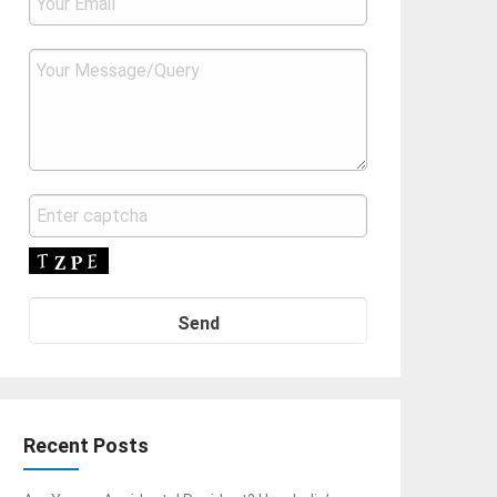
Recent Posts