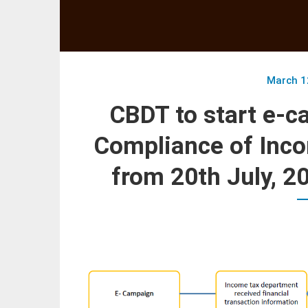
March 1
CBDT to start e-c
Compliance of Inco
from 20th July, 2