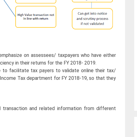
 emphasize on assessees/ taxpayers who have either
ciency in their returns for the FY 2018- 2019.
 facilitate tax payers to validate online their tax/
th Income Tax department for FY 2018-19, so that they
 transaction and related information from different