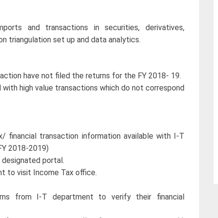
ports and transactions in securities, derivatives,
n triangulation set up and data analytics.
action have not filed the returns for the FY 2018- 19.
d with high value transactions which do not correspond
/ financial transaction information available with I-T
 FY 2018-2019)
 designated portal.
t to visit Income Tax office.
/sms from I-T department to verify their financial