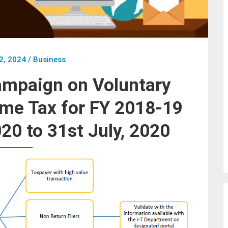
2, 2024
/
Business
ampaign on Voluntary
me Tax for FY 2018-19
020 to 31st July, 2020