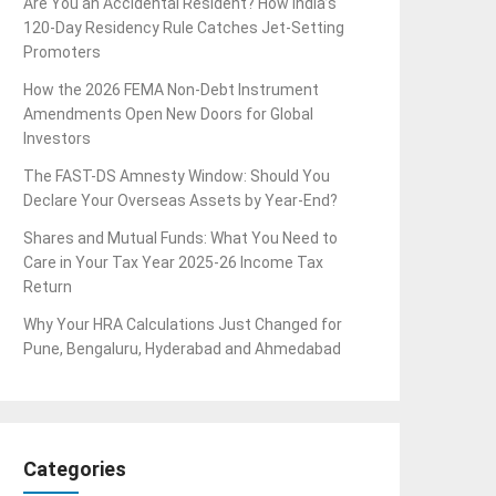
Are You an Accidental Resident? How India’s
120-Day Residency Rule Catches Jet-Setting
Promoters
How the 2026 FEMA Non-Debt Instrument
Amendments Open New Doors for Global
Investors
The FAST-DS Amnesty Window: Should You
Declare Your Overseas Assets by Year-End?
Shares and Mutual Funds: What You Need to
Care in Your Tax Year 2025-26 Income Tax
Return
Why Your HRA Calculations Just Changed for
Pune, Bengaluru, Hyderabad and Ahmedabad
Categories