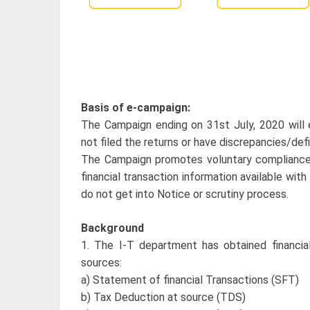
Basis of e-campaign:
The Campaign ending on 31st July, 2020 will
not filed the returns or have discrepancies/defi
The Campaign promotes voluntary compliance to
financial transaction information available wi
do not get into Notice or scrutiny process.
Background
1. The I-T department has obtained financial
sources:
a) Statement of financial Transactions (SFT)
b) Tax Deduction at source (TDS)