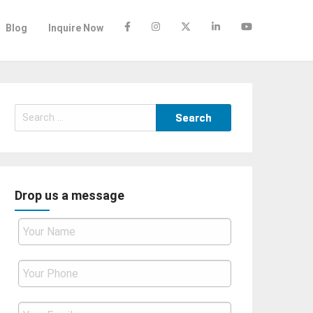
Blog
Inquire Now
Search
for:
Drop us a message