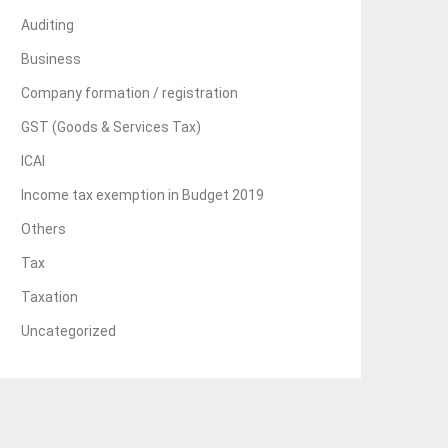
Auditing
Business
Company formation / registration
GST (Goods & Services Tax)
ICAI
Income tax exemption in Budget 2019
Others
Tax
Taxation
Uncategorized