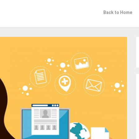
Back to Home