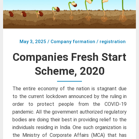
May 3, 2025
/
Company formation / registration
Companies Fresh Start
Scheme, 2020
The entire economy of the nation is stagnant due
to the current lockdown announced by the ruling in
order to protect people from the COVID-19
pandemic. All the government authorized regulatory
bodies are doing their best in providing relief to the
individuals residing in India. One such organization is
the Ministry of Corporate Affairs (MCA) that has