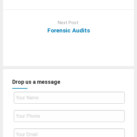
Next Post:
Forensic Audits
Drop us a message