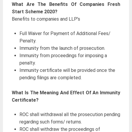
What Are The Benefits Of Companies Fresh
Start Scheme 2020?
Benefits to companies and LLP’s
Full Waiver for Payment of Additional Fees/
Penalty.
Immunity from the launch of prosecution.
Immunity from proceedings for imposing a
penalty.
Immunity certificate will be provided once the
pending filings are completed.
What Is The Meaning And Effect Of An Immunity
Certificate?
ROC shall withdrawal all the prosecution pending
regarding such forms/ returns.
ROC shall withdraw the proceedings of