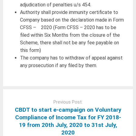
adjudication of penalties u/s 454.
Authority shall provide immunity certificate to
Company based on the declaration made in Form
CFSS – 2020 (Form CFSS – 2020 has to be
filed within Six Months from the closure of the
Scheme, there shall not be any fee payable on
this form)
The company has to withdraw of appeal against
any prosecution if any filed by them.
Post
navigation
Previous Post:
CBDT to start e-campaign on Voluntary
Compliance of Income Tax for FY 2018-
19 from 20th July, 2020 to 31st July,
2020