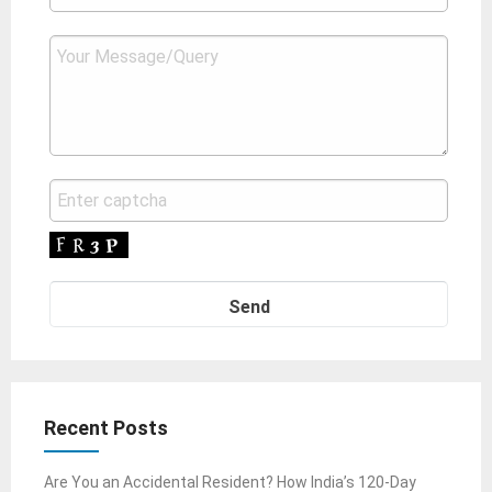
Recent Posts
Are You an Accidental Resident? How India’s 120-Day