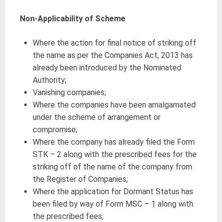
Non-Applicability of Scheme
Where the action for final notice of striking off
the name as per the Companies Act, 2013 has
already been introduced by the Nominated
Authority;
Vanishing companies;
Where the companies have been amalgamated
under the scheme of arrangement or
compromise;
Where the company has already filed the Form
STK – 2 along with the prescribed fees for the
striking off of the name of the company from
the Register of Companies;
Where the application for Dormant Status has
been filed by way of Form MSC – 1 along with
the prescribed fees;