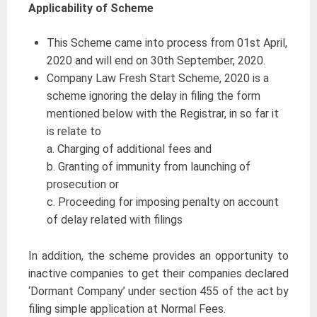
Applicability of Scheme
This Scheme came into process from 01st April,
2020 and will end on 30th September, 2020.
Company Law Fresh Start Scheme, 2020 is a
scheme ignoring the delay in filing the form
mentioned below with the Registrar, in so far it
is relate to
a. Charging of additional fees and
b. Granting of immunity from launching of
prosecution or
c. Proceeding for imposing penalty on account
of delay related with filings
In addition, the scheme provides an opportunity to
inactive companies to get their companies declared
‘Dormant Company’ under section 455 of the act by
filing simple application at Normal Fees.