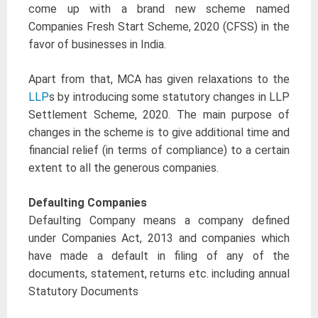
come up with a brand new scheme named
Companies Fresh Start Scheme, 2020 (CFSS) in the
favor of businesses in India.
Apart from that, MCA has given relaxations to the
LLP
s by introducing some statutory changes in LLP
Settlement Scheme, 2020. The main purpose of
changes in the scheme is to give additional time and
financial relief (in terms of compliance) to a certain
extent to all the generous companies.
Defaulting Companies
Defaulting Company means a company defined
under Companies Act, 2013 and companies which
have made a default in filing of any of the
documents, statement, returns etc. including annual
Statutory Documents