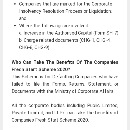
Companies that are marked for the Corporate
Insolvency Resolution Process or Liquidation;
and
Where the followings are involved:
a. Increase in the Authorised Capital (Form SH-7)
b. Charge related documents (CHG-1, CHG-4,
CHG-8, CHG-9)
Who Can Take The Benefits Of The Companies
Fresh Start Scheme 2020?
This Scheme is for Defaulting Companies who have
failed to file the Forms, Returns, Statement, or
Documents with the Ministry of Corporate Affairs.
All the corporate bodies including Public Limited,
Private Limited, and LLP’s can take the benefits of
Companies Fresh Start Scheme 2020.