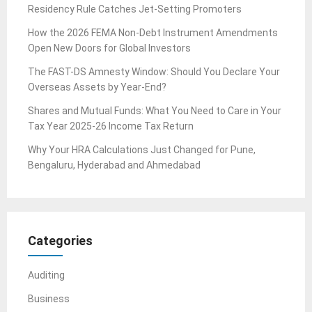
Residency Rule Catches Jet-Setting Promoters
How the 2026 FEMA Non-Debt Instrument Amendments
Open New Doors for Global Investors
The FAST-DS Amnesty Window: Should You Declare Your
Overseas Assets by Year-End?
Shares and Mutual Funds: What You Need to Care in Your
Tax Year 2025-26 Income Tax Return
Why Your HRA Calculations Just Changed for Pune,
Bengaluru, Hyderabad and Ahmedabad
Categories
Auditing
Business