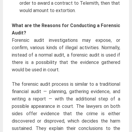
order to award a contract to Telemith, then that
would amount to extortion.
What are the Reasons for Conducting a Forensic
Audit?
Forensic audit investigations may expose, or
confirm, various kinds of illegal activities. Normally,
instead of a normal audit, a forensic audit is used if
there is a possibility that the evidence gathered
would be used in court.
The forensic audit process is similar to a traditional
financial audit — planning, gathering evidence, and
writing a report — with the additional step of a
possible appearance in court. The lawyers on both
sides offer evidence that the crime is either
discovered or disproved, which decides the harm
sustained. They explain their conclusions to the