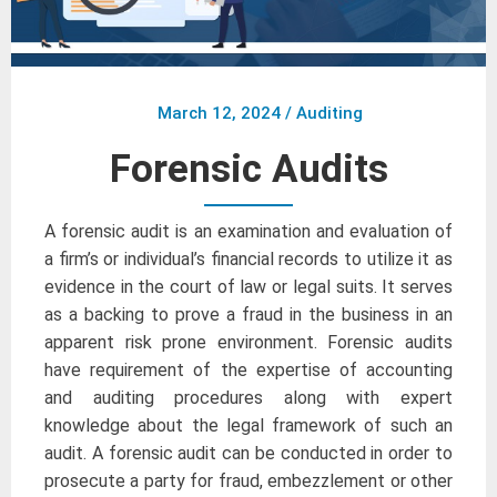
March 12, 2024
/
Auditing
Forensic Audits
A forensic audit is an examination and evaluation of
a firm’s or individual’s financial records to utilize it as
evidence in the court of law or legal suits. It serves
as a backing to prove a fraud in the business in an
apparent risk prone environment. Forensic audits
have requirement of the expertise of accounting
and auditing procedures along with expert
knowledge about the legal framework of such an
audit. A forensic audit can be conducted in order to
prosecute a party for fraud, embezzlement or other