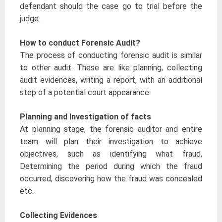
defendant should the case go to trial before the
judge.
How to conduct Forensic Audit?
The process of conducting forensic audit is similar
to other audit. These are like planning, collecting
audit evidences, writing a report, with an additional
step of a potential court appearance.
Planning and Investigation of facts
At planning stage, the forensic auditor and entire
team will plan their investigation to achieve
objectives, such as identifying what fraud,
Determining the period during which the fraud
occurred, discovering how the fraud was concealed
etc.
Collecting Evidences