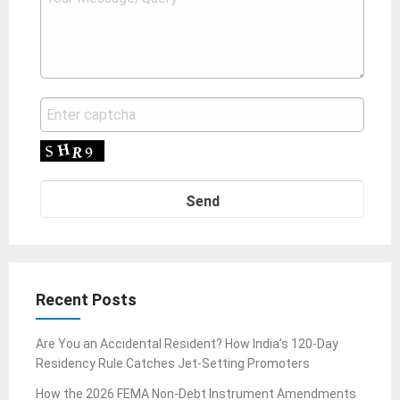
Recent Posts
Are You an Accidental Resident? How India’s 120-Day
Residency Rule Catches Jet-Setting Promoters
How the 2026 FEMA Non-Debt Instrument Amendments