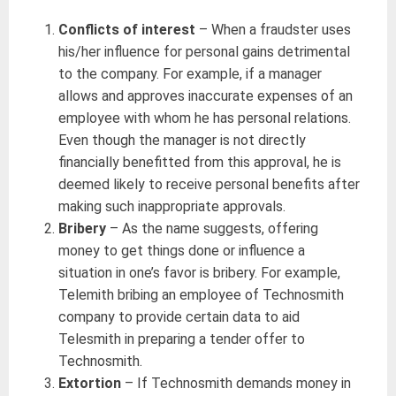
Conflicts of interest
– When a fraudster uses
his/her influence for personal gains detrimental
to the company. For example, if a manager
allows and approves inaccurate expenses of an
employee with whom he has personal relations.
Even though the manager is not directly
financially benefitted from this approval, he is
deemed likely to receive personal benefits after
making such inappropriate approvals.
Bribery
– As the name suggests, offering
money to get things done or influence a
situation in one’s favor is bribery. For example,
Telemith bribing an employee of Technosmith
company to provide certain data to aid
Telesmith in preparing a tender offer to
Technosmith.
Extortion
– If Technosmith demands money in