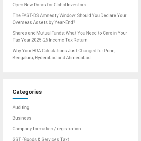
Open New Doors for Global Investors
The FAST-DS Amnesty Window: Should You Declare Your
Overseas Assets by Year-End?
Shares and Mutual Funds: What You Need to Care in Your
Tax Year 2025-26 Income Tax Return
Why Your HRA Calculations Just Changed for Pune,
Bengaluru, Hyderabad and Ahmedabad
Categories
Auditing
Business
Company formation / registration
GST (Goods & Services Tax)