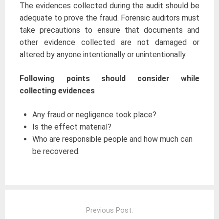
The evidences collected during the audit should be
adequate to prove the fraud. Forensic auditors must
take precautions to ensure that documents and
other evidence collected are not damaged or
altered by anyone intentionally or unintentionally.
Following points should consider while
collecting evidences
Any fraud or negligence took place?
Is the effect material?
Who are responsible people and how much can
be recovered.
Post
navigation
Previous Post: