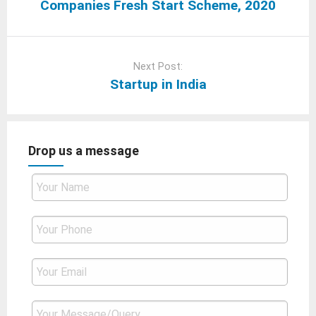
Companies Fresh Start Scheme, 2020
Next Post:
Startup in India
Drop us a message