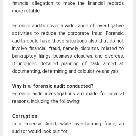
financial allegation to make the financial records
more reliable.
Forensic audits cover a wide range of investigative
activities to reduce the corporate fraud. Forensic
audits could have those situations also that do not
involve financial fraud, namely disputes related to
bankruptcy filings, business closures, and divorces.
It includes detailed planning of task aimed at
documenting, determining and calculative analysis.
Why is a forensic audit conducted?
Forensic audit investigations are made for several
reasons, including the following:
Corruption
In a Forensic Audit, while investigating fraud, an
auditor would look out for: