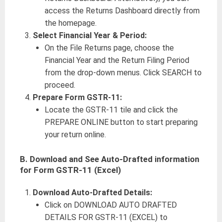
access the Returns Dashboard directly from
the homepage.
Select Financial Year & Period:
On the File Returns page, choose the
Financial Year and the Return Filing Period
from the drop-down menus. Click SEARCH to
proceed.
Prepare Form GSTR-11:
Locate the GSTR-11 tile and click the
PREPARE ONLINE button to start preparing
your return online.
B.
Download and See Auto-Drafted information
for Form GSTR-11 (Excel)
Download Auto-Drafted Details:
Click on DOWNLOAD AUTO DRAFTED
DETAILS FOR GSTR-11 (EXCEL) to