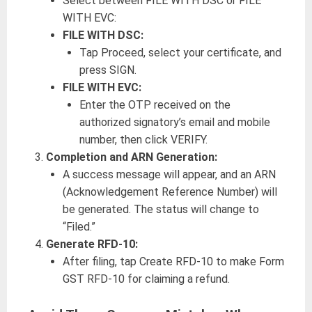
Select between FILE WITH DSC or FILE
WITH EVC:
FILE WITH DSC:
Tap Proceed, select your certificate, and
press SIGN.
FILE WITH EVC:
Enter the OTP received on the
authorized signatory’s email and mobile
number, then click VERIFY.
Completion and ARN Generation:
A success message will appear, and an ARN
(Acknowledgement Reference Number) will
be generated. The status will change to
“Filed.”
Generate RFD-10:
After filing, tap Create RFD-10 to make Form
GST RFD-10 for claiming a refund.