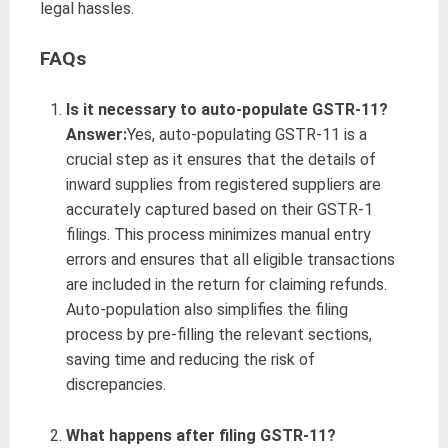
legal hassles.
FAQs
Is it necessary to auto-populate GSTR-11?
Answer:
Yes, auto-populating GSTR-11 is a
crucial step as it ensures that the details of
inward supplies from registered suppliers are
accurately captured based on their GSTR-1
filings. This process minimizes manual entry
errors and ensures that all eligible transactions
are included in the return for claiming refunds.
Auto-population also simplifies the filing
process by pre-filling the relevant sections,
saving time and reducing the risk of
discrepancies.
What happens after filing GSTR-11?