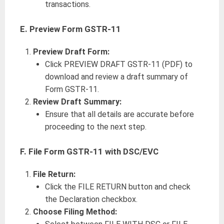
transactions.
E. Preview Form GSTR-11
Preview Draft Form:
Click PREVIEW DRAFT GSTR-11 (PDF) to
download and review a draft summary of
Form GSTR-11.
Review Draft Summary:
Ensure that all details are accurate before
proceeding to the next step.
F. File Form GSTR-11 with DSC/EVC
File Return:
Click the FILE RETURN button and check
the Declaration checkbox.
Choose Filing Method: