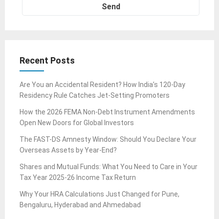
Recent Posts
Are You an Accidental Resident? How India’s 120-Day
Residency Rule Catches Jet-Setting Promoters
How the 2026 FEMA Non-Debt Instrument Amendments
Open New Doors for Global Investors
The FAST-DS Amnesty Window: Should You Declare Your
Overseas Assets by Year-End?
Shares and Mutual Funds: What You Need to Care in Your
Tax Year 2025-26 Income Tax Return
Why Your HRA Calculations Just Changed for Pune,
Bengaluru, Hyderabad and Ahmedabad