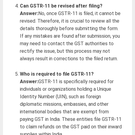
Can GSTR-11 be revised after filing?
Answer:
No, once GSTR-11 is filed, it cannot be
revised. Therefore, it is crucial to review all the
details thoroughly before submitting the form.
If any mistakes are found after submission, you
may need to contact the GST authorities to
rectify the issue, but this process may not
always result in corrections to the filed return.
Who is required to file GSTR-11?
Answer:
GSTR-11 is specifically required for
individuals or organizations holding a Unique
Identity Number (UIN), such as foreign
diplomatic missions, embassies, and other
international bodies that are exempt from
paying GST in India. These entities file GSTR-11
to claim refunds on the GST paid on their inward
supplies within India.