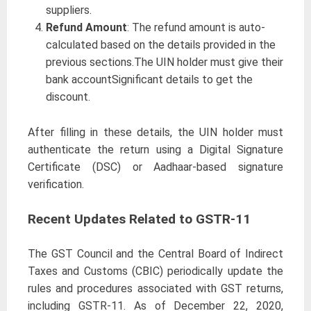
suppliers.
Refund Amount
: The refund amount is auto-
calculated based on the details provided in the
previous sections.The UIN holder must give their
bank accountSignificant details to get the
discount.
After filling in these details, the UIN holder must
authenticate the return using a Digital Signature
Certificate (DSC) or Aadhaar-based signature
verification.
Recent Updates Related to GSTR-11
The GST Council and the Central Board of Indirect
Taxes and Customs (CBIC) periodically update the
rules and procedures associated with GST returns,
including GSTR-11. As of December 22, 2020,