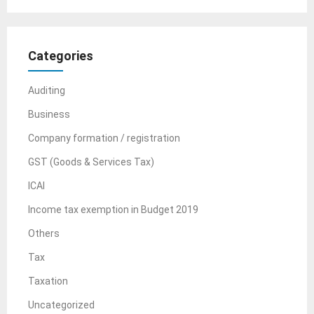
Categories
Auditing
Business
Company formation / registration
GST (Goods & Services Tax)
ICAI
Income tax exemption in Budget 2019
Others
Tax
Taxation
Uncategorized