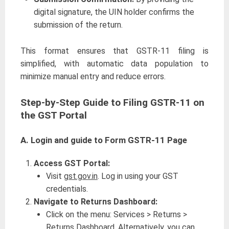
digital signature, the UIN holder confirms the
submission of the return.
This format ensures that GSTR-11 filing is
simplified, with automatic data population to
minimize manual entry and reduce errors.
Step-by-Step Guide to Filing GSTR-11 on
the GST Portal
A.
Login and guide to Form GSTR-11 Page
Access GST Portal:
Visit
gst.gov.in
. Log in using your GST
credentials.
Navigate to Returns Dashboard:
Click on the menu: Services > Returns >
Returns Dashboard. Alternatively, you can