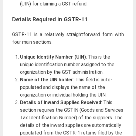
(UIN) for claiming a GST refund.
Details Required in GSTR-11
GSTR-11 is a relatively straightforward form with
four main sections:
Unique Identity Number (UIN)
: This is the
unique identification number assigned to the
organization by the GST administration.
Name of the UIN holder
: This field is auto-
populated and displays the name of the
organization or individual holding the UIN.
Details of Inward Supplies Received
: This
section requires the GSTIN (Goods and Services
Tax Identification Number) of the suppliers. The
details of the inward supplies are automatically
populated from the GSTR-1 returns filed by the