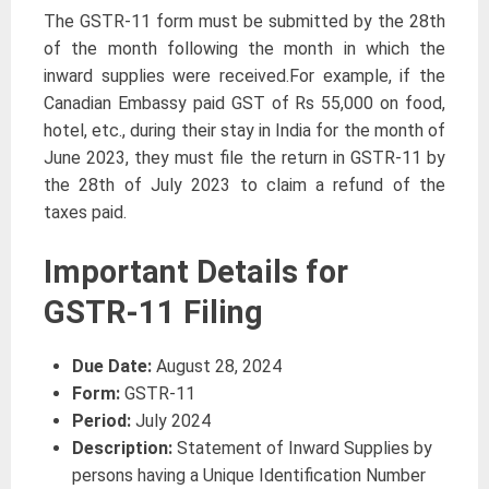
The GSTR-11 form must be submitted by the 28th
of the month following the month in which the
inward supplies were received.For example, if the
Canadian Embassy paid GST of Rs 55,000 on food,
hotel, etc., during their stay in India for the month of
June 2023, they must file the return in GSTR-11 by
the 28th of July 2023 to claim a refund of the
taxes paid.
Important Details for
GSTR-11 Filing
Due Date:
August 28, 2024
Form:
GSTR-11
Period:
July 2024
Description:
Statement of Inward Supplies by
persons having a Unique Identification Number