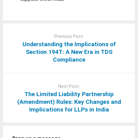
Post
navigation
Previous Post:
Understanding the Implications of
Section 194T: A New Era in TDS
Compliance
Next Post:
The Limited Liability Partnership
(Amendment) Rules: Key Changes and
Implications for LLPs in India