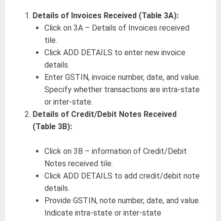
Details of Invoices Received (Table 3A):
Click on 3A – Details of Invoices received
tile.
Click ADD DETAILS to enter new invoice
details.
Enter GSTIN, invoice number, date, and value.
Specify whether transactions are intra-state
or inter-state.
Details of Credit/Debit Notes Received
(Table 3B):
Click on 3B – information of Credit/Debit
Notes received tile.
Click ADD DETAILS to add credit/debit note
details.
Provide GSTIN, note number, date, and value.
Indicate intra-state or inter-state