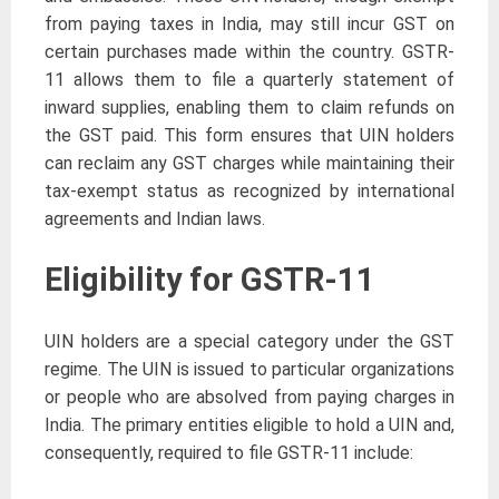
from paying taxes in India, may still incur GST on
certain purchases made within the country. GSTR-
11 allows them to file a quarterly statement of
inward supplies, enabling them to claim refunds on
the GST paid. This form ensures that UIN holders
can reclaim any GST charges while maintaining their
tax-exempt status as recognized by international
agreements and Indian laws.
Eligibility for GSTR-11
UIN holders are a special category under the GST
regime. The UIN is issued to particular organizations
or people who are absolved from paying charges in
India. The primary entities eligible to hold a UIN and,
consequently, required to file GSTR-11 include: