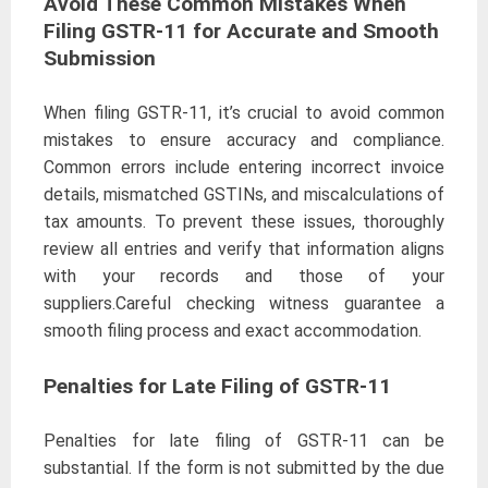
Avoid These Common Mistakes When
Filing GSTR-11 for Accurate and Smooth
Submission
When filing GSTR-11, it’s crucial to avoid common
mistakes to ensure accuracy and compliance.
Common errors include entering incorrect invoice
details, mismatched GSTINs, and miscalculations of
tax amounts. To prevent these issues, thoroughly
review all entries and verify that information aligns
with your records and those of your
suppliers.Careful checking witness guarantee a
smooth filing process and exact accommodation.
Penalties for Late Filing of GSTR-11
Penalties for late filing of GSTR-11 can be
substantial. If the form is not submitted by the due