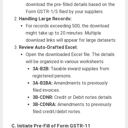
download the pre-filled details based on the
Form GSTR-1/5 filed by your suppliers.
Handling Large Records:
For records exceeding 500, the download
might take up to 20 minutes. Multiple
download links will appear for large datasets.
Review Auto-Drafted Excel:
Open the downloaded Excel file. The details
will be organized in various worksheets:
3A-B2B:
Taxable inward supplies from
registered persons.
3A-B2BA:
Amendments to previously
filed invoices.
3B-CDNR:
Credit or Debit notes details.
3B-CDNRA:
Amendments to previously
filed credit/debit notes.
C. Initiate Pre-Fill of Form GSTR-11