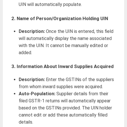
UIN will automatically populate.
2. Name of Person/Organization Holding UIN
Description:
Once the UIN is entered, this field
will automatically display the name associated
with the UIN. It cannot be manually edited or
added.
3. Information About Inward Supplies Acquired
Description:
Enter the GSTINs of the suppliers
from whom inward supplies were acquired.
Auto-Population:
Supplier details from their
filed GSTR-1 returns will automatically appear
based on the GSTINs provided. The UIN holder
cannot edit or add these automatically filled
details.