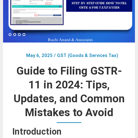
May 6, 2025
/
GST (Goods & Services Tax)
Guide to Filing GSTR-
11 in 2024: Tips,
Updates, and Common
Mistakes to Avoid
Introduction