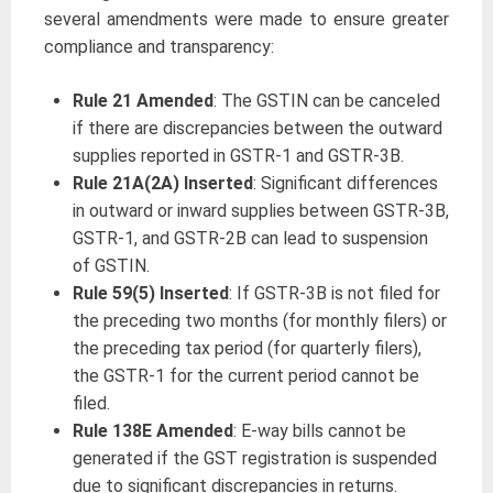
several amendments were made to ensure greater
compliance and transparency:
Rule 21 Amended
: The GSTIN can be canceled
if there are discrepancies between the outward
supplies reported in GSTR-1 and GSTR-3B.
Rule 21A(2A) Inserted
: Significant differences
in outward or inward supplies between GSTR-3B,
GSTR-1, and GSTR-2B can lead to suspension
of GSTIN.
Rule 59(5) Inserted
: If GSTR-3B is not filed for
the preceding two months (for monthly filers) or
the preceding tax period (for quarterly filers),
the GSTR-1 for the current period cannot be
filed.
Rule 138E Amended
: E-way bills cannot be
generated if the GST registration is suspended
due to significant discrepancies in returns.