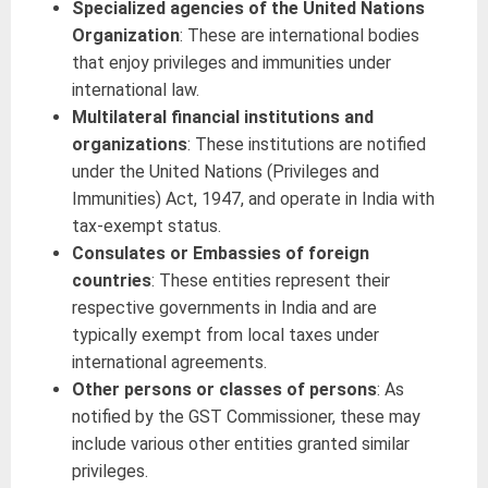
Specialized agencies of the United Nations
Organization
: These are international bodies
that enjoy privileges and immunities under
international law.
Multilateral financial institutions and
organizations
: These institutions are notified
under the United Nations (Privileges and
Immunities) Act, 1947, and operate in India with
tax-exempt status.
Consulates or Embassies of foreign
countries
: These entities represent their
respective governments in India and are
typically exempt from local taxes under
international agreements.
Other persons or classes of persons
: As
notified by the GST Commissioner, these may
include various other entities granted similar
privileges.