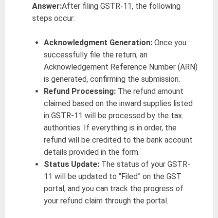
Answer:
After filing GSTR-11, the following
steps occur:
Acknowledgment Generation:
Once you
successfully file the return, an
Acknowledgement Reference Number (ARN)
is generated, confirming the submission.
Refund Processing:
The refund amount
claimed based on the inward supplies listed
in GSTR-11 will be processed by the tax
authorities. If everything is in order, the
refund will be credited to the bank account
details provided in the form.
Status Update:
The status of your GSTR-
11 will be updated to “Filed” on the GST
portal, and you can track the progress of
your refund claim through the portal.