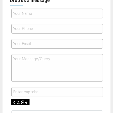
Drop us a message