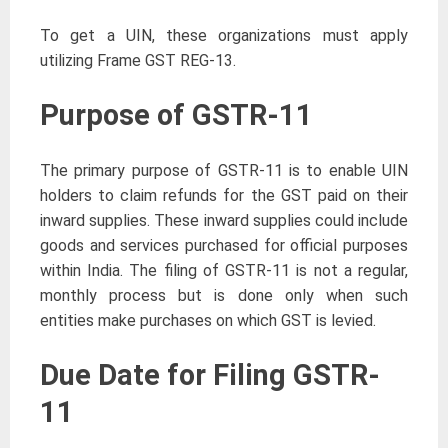
To get a UIN, these organizations must apply
utilizing Frame GST REG-13.
Purpose of GSTR-11
The primary purpose of GSTR-11 is to enable UIN
holders to claim refunds for the GST paid on their
inward supplies. These inward supplies could include
goods and services purchased for official purposes
within India. The filing of GSTR-11 is not a regular,
monthly process but is done only when such
entities make purchases on which GST is levied.
Due Date for Filing GSTR-
11