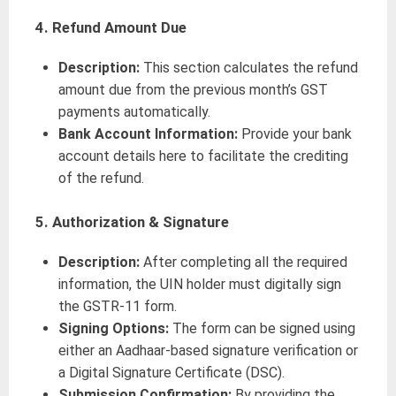
4. Refund Amount Due
Description:
This section calculates the refund
amount due from the previous month’s GST
payments automatically.
Bank Account Information:
Provide your bank
account details here to facilitate the crediting
of the refund.
5. Authorization & Signature
Description:
After completing all the required
information, the UIN holder must digitally sign
the GSTR-11 form.
Signing Options:
The form can be signed using
either an Aadhaar-based signature verification or
a Digital Signature Certificate (DSC).
Submission Confirmation:
By providing the