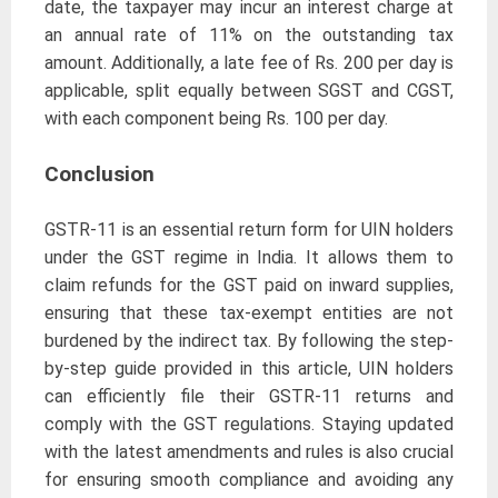
date, the taxpayer may incur an interest charge at
an annual rate of 11% on the outstanding tax
amount. Additionally, a late fee of Rs. 200 per day is
applicable, split equally between SGST and CGST,
with each component being Rs. 100 per day.
Conclusion
GSTR-11 is an essential return form for UIN holders
under the GST regime in India. It allows them to
claim refunds for the GST paid on inward supplies,
ensuring that these tax-exempt entities are not
burdened by the indirect tax. By following the step-
by-step guide provided in this article, UIN holders
can efficiently file their GSTR-11 returns and
comply with the GST regulations. Staying updated
with the latest amendments and rules is also crucial
for ensuring smooth compliance and avoiding any