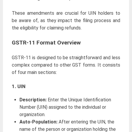
These amendments are crucial for UIN holders to
be aware of, as they impact the filing process and
the eligibility for claiming refunds.
GSTR-11 Format Overview
GSTR-11 is designed to be straightforward and less
complex compared to other GST forms. It consists
of four main sections:
1. UIN
Description:
Enter the Unique Identification
Number (UIN) assigned to the individual or
organization.
Auto-Population:
After entering the UIN, the
name of the person or organization holding the