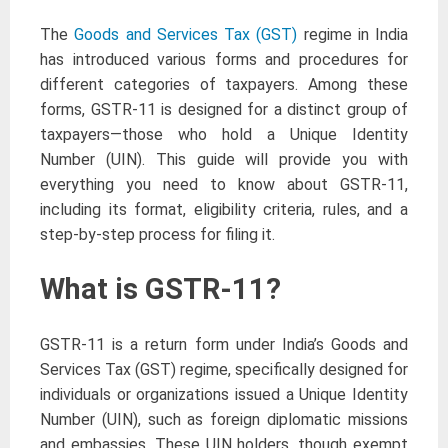
The
Goods and Services Tax (GST)
regime in India
has introduced various forms and procedures for
different categories of taxpayers. Among these
forms, GSTR-11 is designed for a distinct group of
taxpayers—those who hold a Unique Identity
Number (UIN). This guide will provide you with
everything you need to know about GSTR-11,
including its format, eligibility criteria, rules, and a
step-by-step process for filing it.
What is GSTR-11?
GSTR-11 is a return form under India’s Goods and
Services Tax (GST) regime, specifically designed for
individuals or organizations issued a Unique Identity
Number (UIN), such as foreign diplomatic missions
and embassies. These UIN holders, though exempt