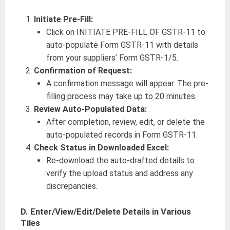
Initiate Pre-Fill:
Click on INITIATE PRE-FILL OF GSTR-11 to
auto-populate Form GSTR-11 with details
from your suppliers’ Form GSTR-1/5.
Confirmation of Request:
A confirmation message will appear. The pre-
filling process may take up to 20 minutes.
Review Auto-Populated Data:
After completion, review, edit, or delete the
auto-populated records in Form GSTR-11.
Check Status in Downloaded Excel:
Re-download the auto-drafted details to
verify the upload status and address any
discrepancies.
D. Enter/View/Edit/Delete Details in Various
Tiles