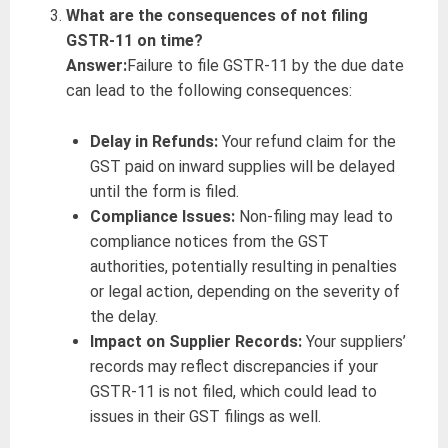
What are the consequences of not filing
GSTR-11 on time?
Answer:
Failure to file GSTR-11 by the due date
can lead to the following consequences:
Delay in Refunds:
Your refund claim for the
GST paid on inward supplies will be delayed
until the form is filed.
Compliance Issues:
Non-filing may lead to
compliance notices from the GST
authorities, potentially resulting in penalties
or legal action, depending on the severity of
the delay.
Impact on Supplier Records:
Your suppliers’
records may reflect discrepancies if your
GSTR-11 is not filed, which could lead to
issues in their GST filings as well.