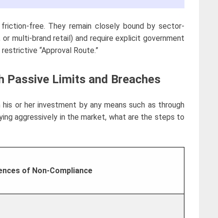
 friction-free. They remain closely bound by sector-
 or multi-brand retail) and require explicit government
restrictive “Approval Route.”
th Passive Limits and Breaches
n his or her investment by any means such as through
ying aggressively in the market, what are the steps to
nces of Non-Compliance