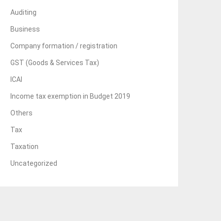
Auditing
Business
Company formation / registration
GST (Goods & Services Tax)
ICAI
Income tax exemption in Budget 2019
Others
Tax
Taxation
Uncategorized