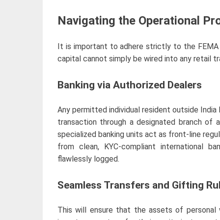
Navigating the Operational Pr
It is important to adhere strictly to the FEMA
capital cannot simply be wired into any retail t
Banking via Authorized Dealers
Any permitted individual resident outside India 
transaction through a designated branch of 
specialized banking units act as front-line regul
from clean, KYC-compliant international ba
flawlessly logged.
Seamless Transfers and Gifting Ru
This will ensure that the assets of personal w