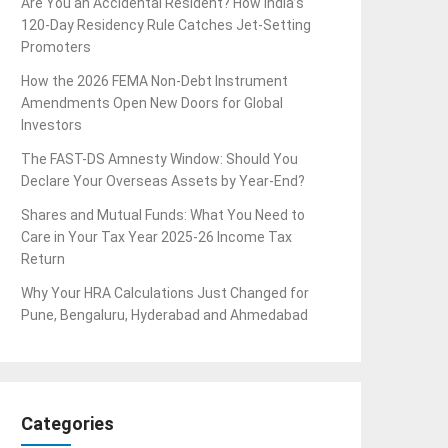
Are You an Accidental Resident? How India’s
120-Day Residency Rule Catches Jet-Setting
Promoters
How the 2026 FEMA Non-Debt Instrument
Amendments Open New Doors for Global
Investors
The FAST-DS Amnesty Window: Should You
Declare Your Overseas Assets by Year-End?
Shares and Mutual Funds: What You Need to
Care in Your Tax Year 2025-26 Income Tax
Return
Why Your HRA Calculations Just Changed for
Pune, Bengaluru, Hyderabad and Ahmedabad
Categories