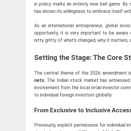
in policy marks an entirely new ball game. By o
has shown its willingness to embrace itself wit
As an international entrepreneur, global inves
opportunity, it is very important to be aware
nitty gritty of what’s changed, why it matters,
Setting the Stage: The Core St
The central theme of the 2026 amendment i
nets.
The Indian stock market has witnessed
involvement from the local retail investor comm
to individual foreign investors globally.
From Exclusive to Inclusive Acces
Previously, explicit permissions for individual 