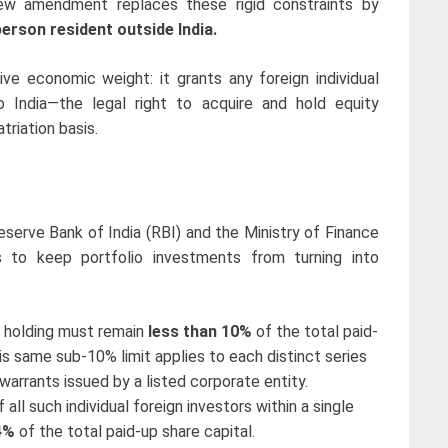
new amendment replaces these rigid constraints by
person resident outside India.
ve economic weight: it grants any foreign individual
to India—the legal right to acquire and hold equity
triation basis.
serve Bank of India (RBI) and the Ministry of Finance
ls to keep portfolio investments from turning into
’s holding must remain
less than 10%
of the total paid-
This same sub-10% limit applies to each distinct series
warrants issued by a listed corporate entity.
all such individual foreign investors within a single
4%
of the total paid-up share capital.