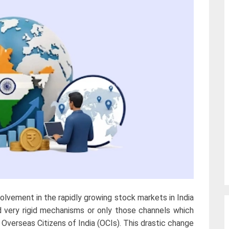
volvement in the rapidly growing stock markets in India
d very rigid mechanisms or only those channels which
Overseas Citizens of India (OCIs). This drastic change