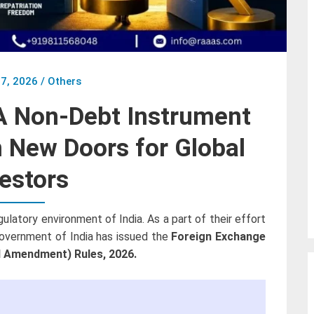
7, 2026
/
Others
 Non-Debt Instrument
New Doors for Global
estors
atory environment of India. As a part of their effort
Government of India has issued the
Foreign Exchange
 Amendment) Rules, 2026.