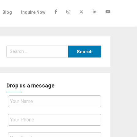
Blog
Inquire Now
Search
for:
Drop us a message