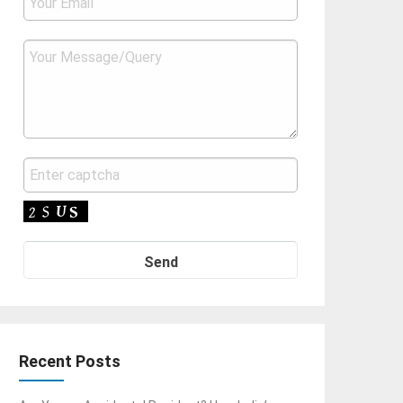
Recent Posts