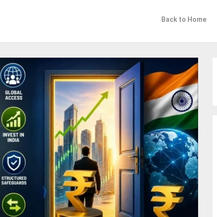
Back to Home