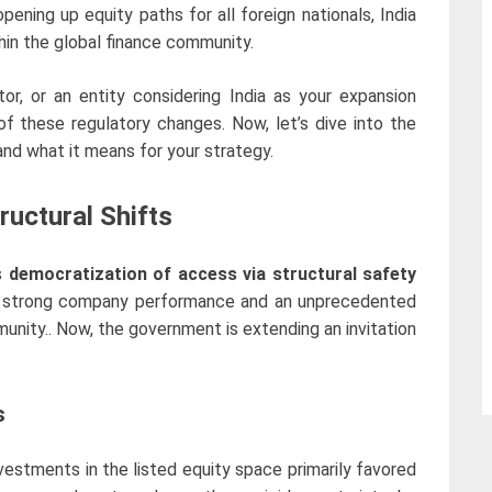
pening up equity paths for all foreign nationals, India
hin the global finance community.
tor, or an entity considering India as your expansion
 of these regulatory changes.
Now, let’s dive into the
 and what it means for your strategy.
ructural Shifts
s
democratization of access via structural safety
 strong company performance and an unprecedented
unity.. Now, the government is extending an invitation
s
investments in the listed equity space primarily favored