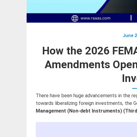
June 2
How the 2026 FEMA
Amendments Open 
Inv
There have been huge advancements in the regul
towards liberalizing foreign investments, the 
Management (Non-debt Instruments) (Third