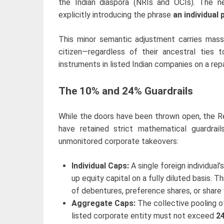
the Indian diaspora (NRIs and OCIs). The 
explicitly introducing the phrase
an individual 
This minor semantic adjustment carries massi
citizen—regardless of their ancestral ties 
instruments in listed Indian companies on a repa
The 10% and 24% Guardrails
While the doors have been thrown open, the Re
have retained strict mathematical guardrai
unmonitored corporate takeovers:
Individual Caps:
A single foreign individual
up equity capital on a fully diluted basis. 
of debentures, preference shares, or share 
Aggregate Caps:
The collective pooling of 
listed corporate entity must not exceed
2