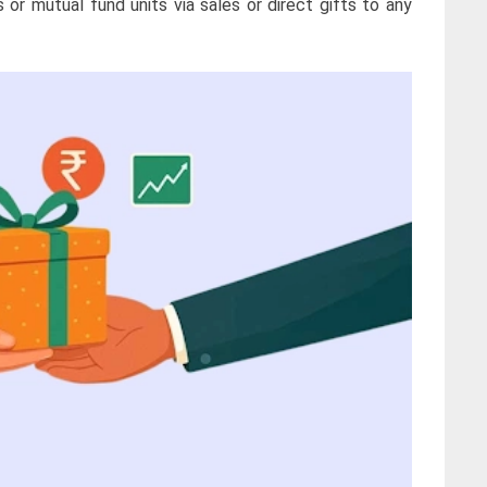
 or mutual fund units via sales or direct gifts to any