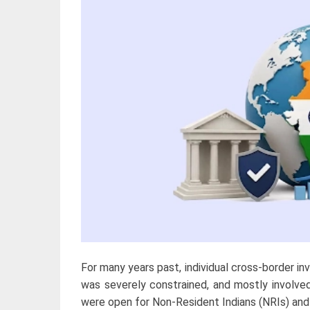
For many years past, individual cross-border in
was severely constrained, and mostly involve
were open for Non-Resident Indians (NRIs) and 