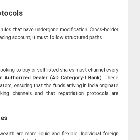
otocols
 rules that have undergone modification. Cross-border
rading account; it must follow structured paths.
looking to buy or sell listed shares must channel every
an
Authorized Dealer (AD Category-I Bank)
. These
ators, ensuring that the funds arriving in India originate
nking channels and that repatriation protocols are
les
ealth are more liquid and flexible. Individual foreign