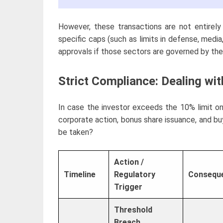
However, these transactions are not entirely
specific caps (such as limits in defense, media,
approvals if those sectors are governed by the 
Strict Compliance: Dealing wi
In case the investor exceeds the 10% limit o
corporate action, bonus share issuance, and bu
be taken?
Action /
Timeline
Regulatory
Conseque
Trigger
Threshold
Breach