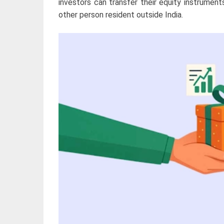
investors can transfer their equity instruments
other person resident outside India.