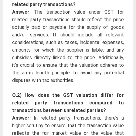
related party transactions?
Answer
: The transaction value under GST for
related party transactions should reflect the price
actually paid or payable for the supply of goods
and/or services. It should include all relevant
considerations, such as taxes, incidental expenses,
amounts for which the supplier is liable, and any
subsidies directly linked to the price. Additionally,
it’s crucial to ensure that the valuation adheres to
the arm’s length principle to avoid any potential
disputes with tax authorities.
Q.2) How does the GST valuation differ for
related party transactions compared to
transactions between unrelated parties?
Answer:
In related party transactions, there’s a
higher scrutiny to ensure that the transaction value
reflects the fair market value or the value that