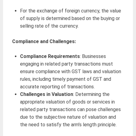
For the exchange of foreign currency, the value
of supply is determined based on the buying or
selling rate of the currency.
Compliance and Challenges:
Compliance Requirements
: Businesses
engaging in related party transactions must
ensure compliance with GST laws and valuation
rules, including timely payment of GST and
accurate reporting of transactions.
Challenges in Valuation
: Determining the
appropriate valuation of goods or services in
related party transactions can pose challenges
due to the subjective nature of valuation and
the need to satisfy the arm’s length principle.