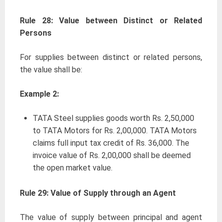
Rule 28: Value between Distinct or Related
Persons
For supplies between distinct or related persons,
the value shall be:
Example 2:
TATA Steel supplies goods worth Rs. 2,50,000
to TATA Motors for Rs. 2,00,000. TATA Motors
claims full input tax credit of Rs. 36,000. The
invoice value of Rs. 2,00,000 shall be deemed
the open market value.
Rule 29: Value of Supply through an Agent
The value of supply between principal and agent