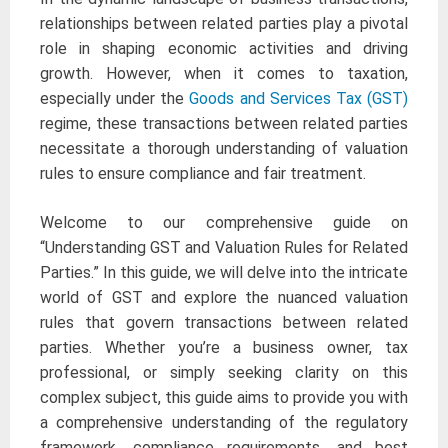
relationships between related parties play a pivotal
role in shaping economic activities and driving
growth. However, when it comes to taxation,
especially under the
Goods and Services Tax (GST)
regime, these transactions between related parties
necessitate a thorough understanding of valuation
rules to ensure compliance and fair treatment.
Welcome to our comprehensive guide on
“Understanding GST and Valuation Rules for Related
Parties.” In this guide, we will delve into the intricate
world of GST and explore the nuanced valuation
rules that govern transactions between related
parties. Whether you’re a business owner, tax
professional, or simply seeking clarity on this
complex subject, this guide aims to provide you with
a comprehensive understanding of the regulatory
framework, compliance requirements, and best