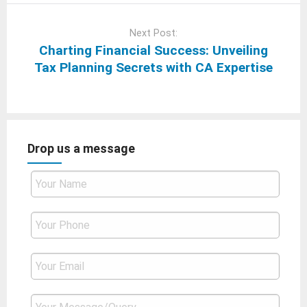
Next Post:
Charting Financial Success: Unveiling
Tax Planning Secrets with CA Expertise
Drop us a message