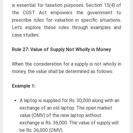
is essential for taxation purposes. Section 15(4) of
the CGST Act empowers the government to
prescribe rules for valuation in specific situations.
Let’s explore these rules through examples and
case studies.
Rule 27: Value of Supply Not Wholly in Money
When the consideration for a supply is not wholly in
money, the value shall be determined as follows:
Example 1:
A laptop is supplied for Rs. 30,000 along with an
exchange of an old laptop. The open market
value (OMV) of the new laptop without
exchange is Rs. 36,000. The value of supply will
be Rs. 36,000 (OMV).