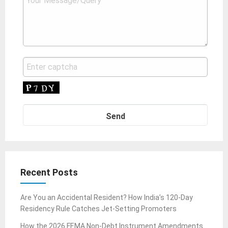
Recent Posts
Are You an Accidental Resident? How India’s 120-Day
Residency Rule Catches Jet-Setting Promoters
How the 2026 FEMA Non-Debt Instrument Amendments