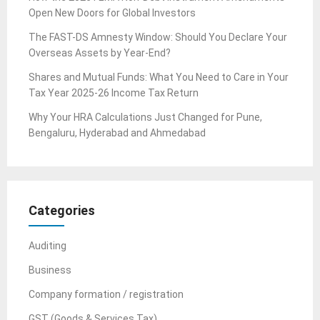
Open New Doors for Global Investors
The FAST-DS Amnesty Window: Should You Declare Your
Overseas Assets by Year-End?
Shares and Mutual Funds: What You Need to Care in Your
Tax Year 2025-26 Income Tax Return
Why Your HRA Calculations Just Changed for Pune,
Bengaluru, Hyderabad and Ahmedabad
Categories
Auditing
Business
Company formation / registration
GST (Goods & Services Tax)