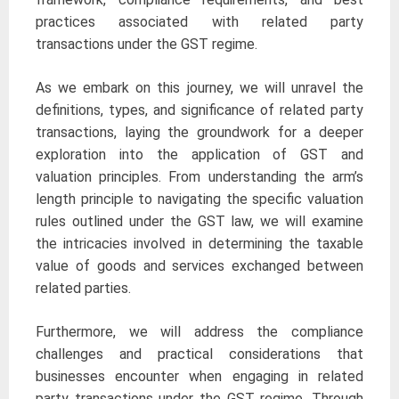
practices associated with related party
transactions under the GST regime.
As we embark on this journey, we will unravel the
definitions, types, and significance of related party
transactions, laying the groundwork for a deeper
exploration into the application of GST and
valuation principles. From understanding the arm’s
length principle to navigating the specific valuation
rules outlined under the GST law, we will examine
the intricacies involved in determining the taxable
value of goods and services exchanged between
related parties.
Furthermore, we will address the compliance
challenges and practical considerations that
businesses encounter when engaging in related
party transactions under the GST regime. Through