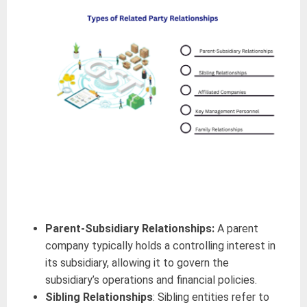
Parent-Subsidiary Relationships:
A parent
company typically holds a controlling interest in
its subsidiary, allowing it to govern the
subsidiary’s operations and financial policies.
Sibling Relationships
: Sibling entities refer to