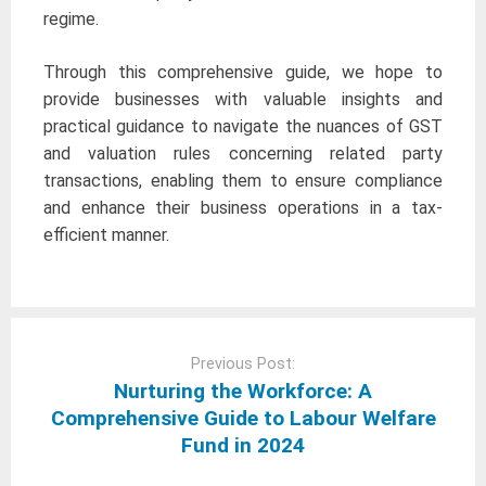
regime.
Through this comprehensive guide, we hope to
provide businesses with valuable insights and
practical guidance to navigate the nuances of GST
and valuation rules concerning related party
transactions, enabling them to ensure compliance
and enhance their business operations in a tax-
efficient manner.
Post
navigation
Previous Post:
Nurturing the Workforce: A
Comprehensive Guide to Labour Welfare
Fund in 2024