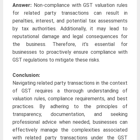
Answer:
Non-compliance with GST valuation rules
for related party transactions can result in
penalties, interest, and potential tax assessments
by tax authorities. Additionally, it may lead to
reputational damage and legal consequences for
the business. Therefore, it’s essential for
businesses to proactively ensure compliance with
GST regulations to mitigate these risks.
Conclusion:
Navigating related party transactions in the context
of GST requires a thorough understanding of
valuation rules, compliance requirements, and best
practices. By adhering to the principles of
transparency, documentation, and seeking
professional advice when needed, businesses can
effectively manage the complexities associated
with related party transactions under the GST