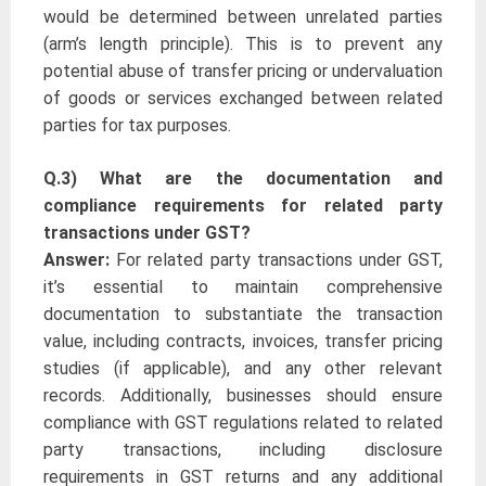
would be determined between unrelated parties
(arm’s length principle). This is to prevent any
potential abuse of transfer pricing or undervaluation
of goods or services exchanged between related
parties for tax purposes.
Q.3) What are the documentation and
compliance requirements for related party
transactions under GST?
Answer:
For related party transactions under GST,
it’s essential to maintain comprehensive
documentation to substantiate the transaction
value, including contracts, invoices, transfer pricing
studies (if applicable), and any other relevant
records. Additionally, businesses should ensure
compliance with GST regulations related to related
party transactions, including disclosure
requirements in GST returns and any additional