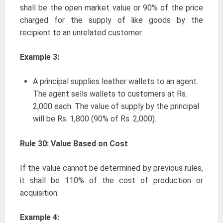
shall be the open market value or 90% of the price
charged for the supply of like goods by the
recipient to an unrelated customer.
Example 3:
A principal supplies leather wallets to an agent.
The agent sells wallets to customers at Rs.
2,000 each. The value of supply by the principal
will be Rs. 1,800 (90% of Rs. 2,000).
Rule 30: Value Based on Cost
If the value cannot be determined by previous rules,
it shall be 110% of the cost of production or
acquisition.
Example 4: