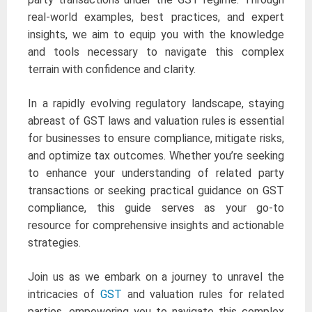
real-world examples, best practices, and expert
insights, we aim to equip you with the knowledge
and tools necessary to navigate this complex
terrain with confidence and clarity.
In a rapidly evolving regulatory landscape, staying
abreast of GST laws and valuation rules is essential
for businesses to ensure compliance, mitigate risks,
and optimize tax outcomes. Whether you’re seeking
to enhance your understanding of related party
transactions or seeking practical guidance on GST
compliance, this guide serves as your go-to
resource for comprehensive insights and actionable
strategies.
Join us as we embark on a journey to unravel the
intricacies of
GST
and valuation rules for related
parties, empowering you to navigate this complex