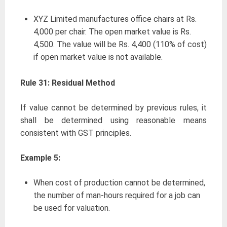
XYZ Limited manufactures office chairs at Rs.
4,000 per chair. The open market value is Rs.
4,500. The value will be Rs. 4,400 (110% of cost)
if open market value is not available.
Rule 31: Residual Method
If value cannot be determined by previous rules, it
shall be determined using reasonable means
consistent with GST principles.
Example 5:
When cost of production cannot be determined,
the number of man-hours required for a job can
be used for valuation.