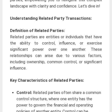
landscape with clarity and confidence. Let’s dive in!
Understanding Related Party Transactions:
Definition of Related Parties:
Related parties are entities or individuals that have
the ability to control, influence, or exercise
significant power over one another. These
relationships can arise due to various factors,
including ownership, common control, or significant
influence.
Key Characteristics of Related Parties:
Control:
Related parties often share a common
control structure, where one entity has the
power to govern the financial and operating
policies of another entity. Control can be