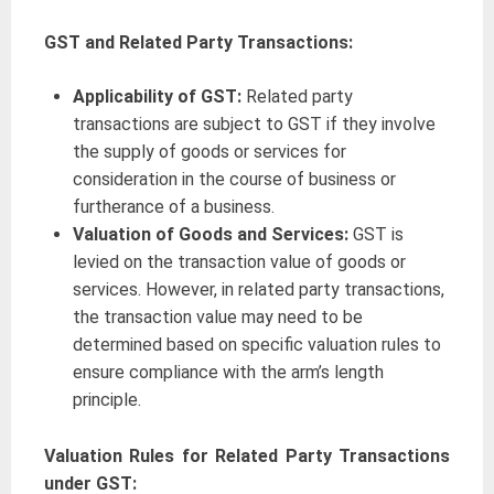
GST and Related Party Transactions:
Applicability of GST:
Related party
transactions are subject to GST if they involve
the supply of goods or services for
consideration in the course of business or
furtherance of a business.
Valuation of Goods and Services:
GST is
levied on the transaction value of goods or
services. However, in related party transactions,
the transaction value may need to be
determined based on specific valuation rules to
ensure compliance with the arm’s length
principle.
Valuation Rules for Related Party Transactions
under GST: