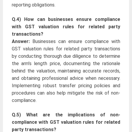
reporting obligations.
Q.4) How can businesses ensure compliance
with GST valuation rules for related party
transactions?
Answer:
Businesses can ensure compliance with
GST valuation rules for related party transactions
by conducting thorough due diligence to determine
the arm’s length price, documenting the rationale
behind the valuation, maintaining accurate records,
and obtaining professional advice when necessary.
Implementing robust transfer pricing policies and
procedures can also help mitigate the risk of non-
compliance.
Q.5) What are the implications of non-
compliance with GST valuation rules for related
party transactions?