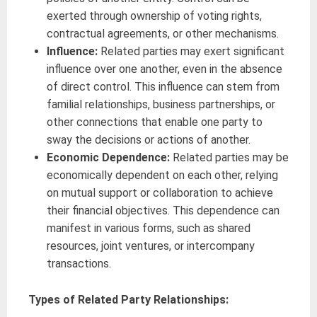
exerted through ownership of voting rights,
contractual agreements, or other mechanisms.
Influence:
Related parties may exert significant
influence over one another, even in the absence
of direct control. This influence can stem from
familial relationships, business partnerships, or
other connections that enable one party to
sway the decisions or actions of another.
Economic Dependence:
Related parties may be
economically dependent on each other, relying
on mutual support or collaboration to achieve
their financial objectives. This dependence can
manifest in various forms, such as shared
resources, joint ventures, or intercompany
transactions.
Types of Related Party Relationships: