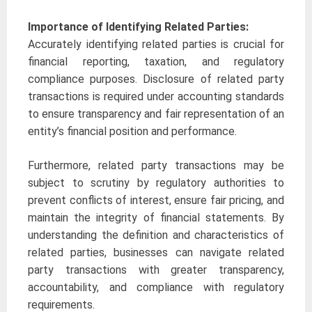
Importance of Identifying Related Parties:
Accurately identifying related parties is crucial for
financial reporting, taxation, and regulatory
compliance purposes. Disclosure of related party
transactions is required under accounting standards
to ensure transparency and fair representation of an
entity’s financial position and performance.
Furthermore, related party transactions may be
subject to scrutiny by regulatory authorities to
prevent conflicts of interest, ensure fair pricing, and
maintain the integrity of financial statements. By
understanding the definition and characteristics of
related parties, businesses can navigate related
party transactions with greater transparency,
accountability, and compliance with regulatory
requirements.