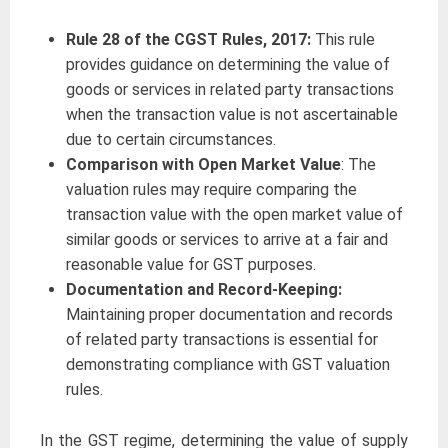
Rule 28 of the CGST Rules, 2017:
This rule
provides guidance on determining the value of
goods or services in related party transactions
when the transaction value is not ascertainable
due to certain circumstances.
Comparison with Open Market Value
: The
valuation rules may require comparing the
transaction value with the open market value of
similar goods or services to arrive at a fair and
reasonable value for GST purposes.
Documentation and Record-Keeping:
Maintaining proper documentation and records
of related party transactions is essential for
demonstrating compliance with GST valuation
rules.
In the GST regime, determining the value of supply