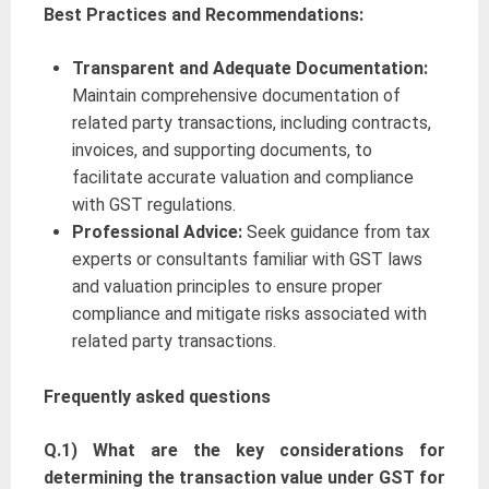
Best Practices and Recommendations:
Transparent and Adequate Documentation:
Maintain comprehensive documentation of
related party transactions, including contracts,
invoices, and supporting documents, to
facilitate accurate valuation and compliance
with GST regulations.
Professional Advice:
Seek guidance from tax
experts or consultants familiar with GST laws
and valuation principles to ensure proper
compliance and mitigate risks associated with
related party transactions.
Frequently
asked questions
Q.1) What are the key considerations for
determining the transaction value under GST for