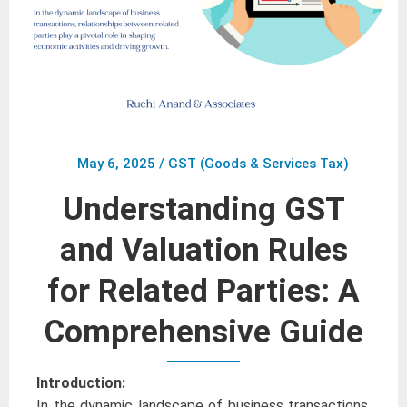
May 6, 2025
/
GST (Goods & Services Tax)
Understanding GST
and Valuation Rules
for Related Parties: A
Comprehensive Guide
Introduction:
In the dynamic landscape of business transactions,