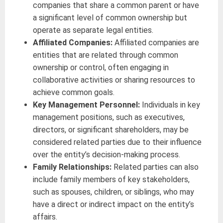
companies that share a common parent or have
a significant level of common ownership but
operate as separate legal entities.
Affiliated Companies:
Affiliated companies are
entities that are related through common
ownership or control, often engaging in
collaborative activities or sharing resources to
achieve common goals.
Key Management Personnel:
Individuals in key
management positions, such as executives,
directors, or significant shareholders, may be
considered related parties due to their influence
over the entity’s decision-making process.
Family Relationships:
Related parties can also
include family members of key stakeholders,
such as spouses, children, or siblings, who may
have a direct or indirect impact on the entity’s
affairs.