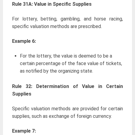
Rule 31A: Value in Specific Supplies
For lottery, betting, gambling, and horse racing,
specific valuation methods are prescribed.
Example 6:
For the lottery, the value is deemed to be a
certain percentage of the face value of tickets,
as notified by the organizing state.
Rule 32: Determination of Value in Certain
Supplies
Specific valuation methods are provided for certain
supplies, such as exchange of foreign currency.
Example 7: