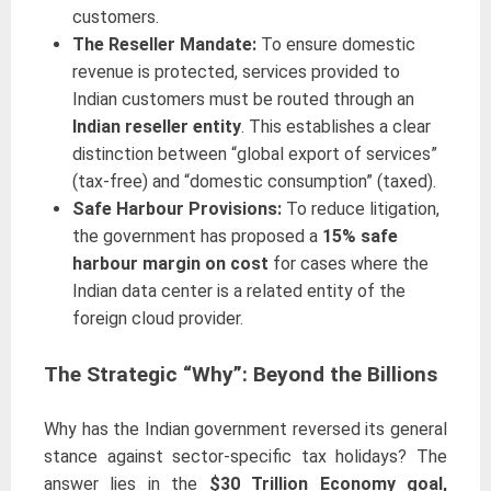
customers.
The Reseller Mandate:
To ensure domestic
revenue is protected, services provided to
Indian customers must be routed through an
Indian reseller entity
. This establishes a clear
distinction between “global export of services”
(tax-free) and “domestic consumption” (taxed).
Safe Harbour Provisions:
To reduce litigation,
the government has proposed a
15% safe
harbour margin on cost
for cases where the
Indian data center is a related entity of the
foreign cloud provider.
The Strategic “Why”: Beyond the Billions
Why has the Indian government reversed its general
stance against sector-specific tax holidays? The
answer lies in the
$30 Trillion Economy goal,