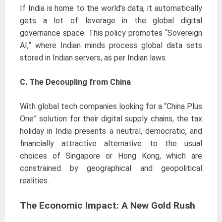
If India is home to the world’s data, it automatically
gets a lot of leverage in the global digital
governance space. This policy promotes “Sovereign
AI,” where Indian minds process global data sets
stored in Indian servers, as per Indian laws.
C. The Decoupling from China
With global tech companies looking for a “China Plus
One” solution for their digital supply chains, the tax
holiday in India presents a neutral, democratic, and
financially attractive alternative to the usual
choices of Singapore or Hong Kong, which are
constrained by geographical and geopolitical
realities.
The Economic Impact: A New Gold Rush