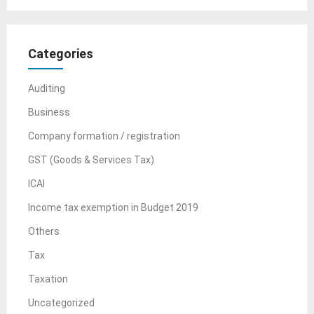
Categories
Auditing
Business
Company formation / registration
GST (Goods & Services Tax)
ICAI
Income tax exemption in Budget 2019
Others
Tax
Taxation
Uncategorized