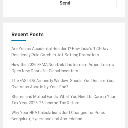
Recent Posts
Are You an Accidental Resident? How India’s 120-Day
Residency Rule Catches Jet-Setting Promoters
How the 2026 FEMA Non-Debt Instrument Amendments
Open New Doors for Global Investors
The FAST-DS Amnesty Window: Should You Declare Your
Overseas Assets by Year-End?
Shares and Mutual Funds: What You Need to Care in Your
Tax Year 2025-26 Income Tax Return
Why Your HRA Calculations Just Changed for Pune,
Bengaluru, Hyderabad and Ahmedabad