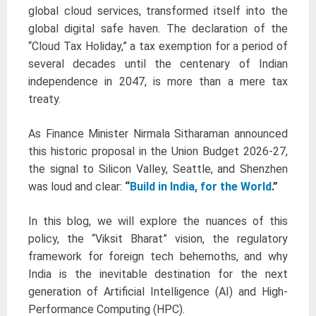
global cloud services, transformed itself into the
global digital safe haven. The declaration of the
“Cloud Tax Holiday,” a tax exemption for a period of
several decades until the centenary of Indian
independence in 2047, is more than a mere tax
treaty.
As Finance Minister Nirmala Sitharaman announced
this historic proposal in the Union Budget 2026-27,
the signal to Silicon Valley, Seattle, and Shenzhen
was loud and clear:
“
Build in India, for the World
.”
In this blog, we will explore the nuances of this
policy, the “Viksit Bharat” vision, the regulatory
framework for foreign tech behemoths, and why
India is the inevitable destination for the next
generation of Artificial Intelligence (AI) and High-
Performance Computing (HPC).