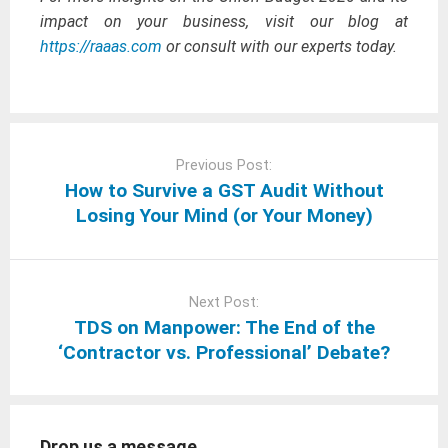
impact on your business, visit our blog at
https://raaas.com
or consult with our experts today.
Post
navigation
Previous Post:
How to Survive a GST Audit Without
Losing Your Mind (or Your Money)
Next Post:
TDS on Manpower: The End of the
‘Contractor vs. Professional’ Debate?
Drop us a message