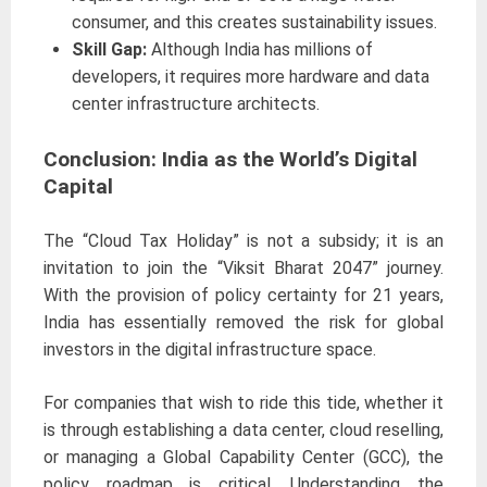
consumer, and this creates sustainability issues.
Skill Gap:
Although India has millions of
developers, it requires more hardware and data
center infrastructure architects.
Conclusion: India as the World’s Digital
Capital
The “Cloud Tax Holiday” is not a subsidy; it is an
invitation to join the “Viksit Bharat 2047” journey.
With the provision of policy certainty for 21 years,
India has essentially removed the risk for global
investors in the digital infrastructure space.
For companies that wish to ride this tide, whether it
is through establishing a data center, cloud reselling,
or managing a Global Capability Center (GCC), the
policy roadmap is critical. Understanding the