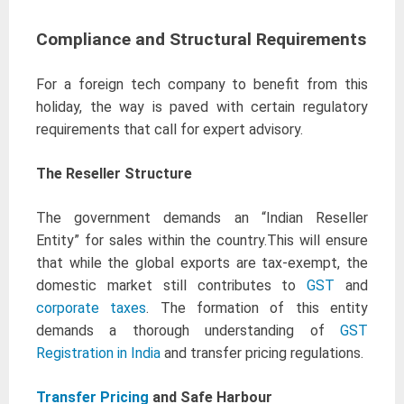
Compliance and Structural Requirements
For a foreign tech company to benefit from this
holiday, the way is paved with certain regulatory
requirements that call for expert advisory.
The Reseller Structure
The government demands an “Indian Reseller
Entity” for sales within the country.This will ensure
that while the global exports are tax-exempt, the
domestic market still contributes to
GST
and
corporate taxes
. The formation of this entity
demands a thorough understanding of
GST
Registration in India
and transfer pricing regulations.
Transfer Pricing
and Safe Harbour