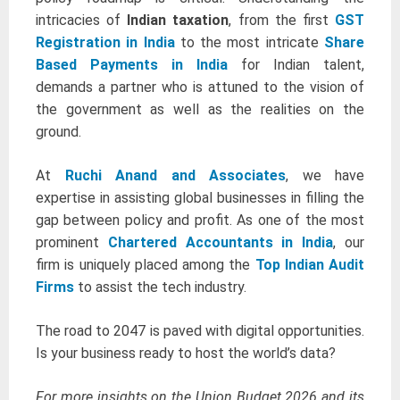
intricacies of
Indian taxation
, from the first
GST
Registration in India
to the most intricate
Share
Based Payments in India
for Indian talent,
demands a partner who is attuned to the vision of
the government as well as the realities on the
ground.
At
Ruchi Anand and Associates
, we have
expertise in assisting global businesses in filling the
gap between policy and profit. As one of the most
prominent
Chartered Accountants in India
, our
firm is uniquely placed among the
Top Indian Audit
Firms
to assist the tech industry.
The road to 2047 is paved with digital opportunities.
Is your business ready to host the world’s data?
For more insights on the Union Budget 2026 and its