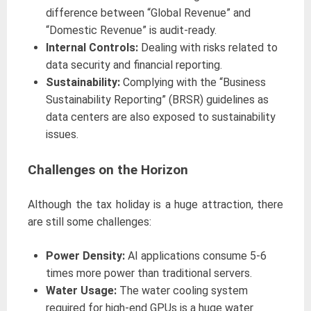
difference between “Global Revenue” and
“Domestic Revenue” is audit-ready.
Internal Controls:
Dealing with risks related to
data security and financial reporting.
Sustainability:
Complying with the “Business
Sustainability Reporting” (BRSR) guidelines as
data centers are also exposed to sustainability
issues.
Challenges on the Horizon
Although the tax holiday is a huge attraction, there
are still some challenges:
Power Density:
AI applications consume 5-6
times more power than traditional servers.
Water Usage:
The water cooling system
required for high-end GPUs is a huge water