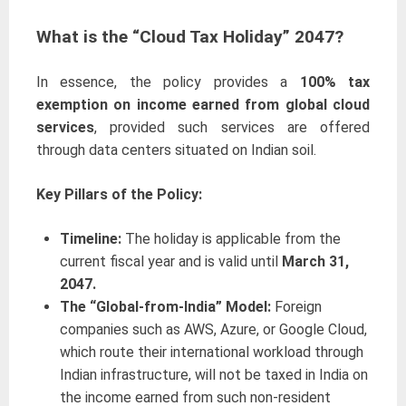
What is the “Cloud Tax Holiday” 2047?
In essence, the policy provides a
100% tax
exemption on income earned from global cloud
services
, provided such services are offered
through data centers situated on Indian soil.
Key Pillars of the Policy:
Timeline:
The holiday is applicable from the
current fiscal year and is valid until
March 31,
2047.
The “Global-from-India” Model:
Foreign
companies such as AWS, Azure, or Google Cloud,
which route their international workload through
Indian infrastructure, will not be taxed in India on
the income earned from such non-resident