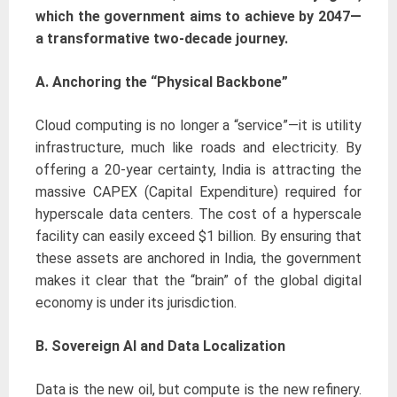
which the government aims to achieve by 2047—
a transformative two-decade journey.
A. Anchoring the “Physical Backbone”
Cloud computing is no longer a “service”—it is utility
infrastructure, much like roads and electricity. By
offering a 20-year certainty, India is attracting the
massive CAPEX (Capital Expenditure) required for
hyperscale data centers. The cost of a hyperscale
facility can easily exceed $1 billion. By ensuring that
these assets are anchored in India, the government
makes it clear that the “brain” of the global digital
economy is under its jurisdiction.
B. Sovereign AI and Data Localization
Data is the new oil, but compute is the new refinery.