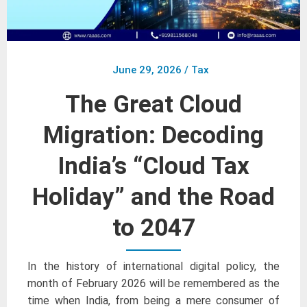
June 29, 2026
/
Tax
The Great Cloud
Migration: Decoding
India’s “Cloud Tax
Holiday” and the Road
to 2047
In the history of international digital policy, the
month of February 2026 will be remembered as the
time when India, from being a mere consumer of