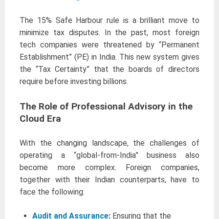
The 15% Safe Harbour rule is a brilliant move to
minimize tax disputes. In the past, most foreign
tech companies were threatened by “Permanent
Establishment” (PE) in India. This new system gives
the “Tax Certainty” that the boards of directors
require before investing billions.
The Role of Professional Advisory in the
Cloud Era
With the changing landscape, the challenges of
operating a “global-from-India” business also
become more complex. Foreign companies,
together with their Indian counterparts, have to
face the following:
Audit and Assurance
:
Ensuring that the