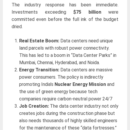
The industry response has been immediate.
Investments exceeding
$75 billion
were
committed even before the full ink of the budget
dried.
Real Estate Boom:
Data centers need unique
land parcels with robust power connectivity.
This has led to a boom in “Data Center Parks” in
Mumbai, Chennai, Hyderabad, and Noida.
Energy Transition:
Data centers are massive
power consumers. The policy is indirectly
promoting India’s
Nuclear Energy Mission
and
the use of green energy because tech
companies require carbon-neutral power 24/7
Job Creation:
The data center industry not only
creates jobs during the construction phase but
also needs thousands of highly skilled engineers
for the maintenance of these “data fortresses.”