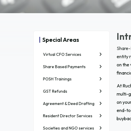
Int
Special Areas
Share-
Virtual CFO Services
entity 
on the
Share Based Payments
financi
POSH Trainings
At Ruc
GST Refunds
multi-g
on your
Agreement & Deed Drafting
end-to-
Resident Director Services
buybac
Societies and NGO services