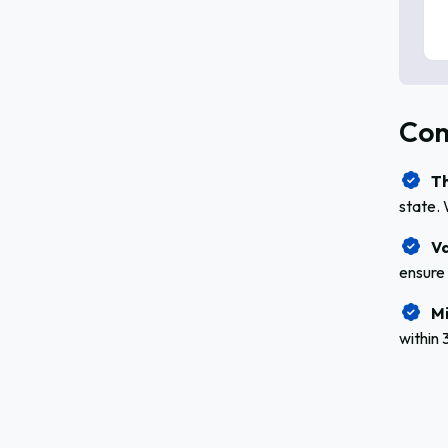
Com
Th
state. 
Va
ensure 
Mi
within 