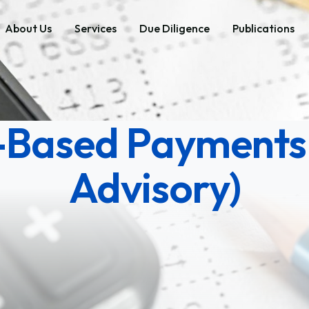
About Us
Services
Due Diligence
Publications
-Based Payments
Advisory)