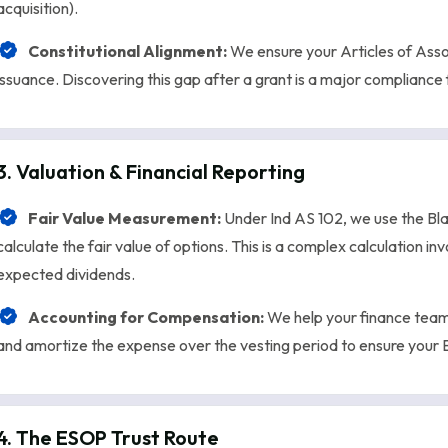
acquisition).
Constitutional Alignment:
We ensure your Articles of Ass
issuance. Discovering this gap after a grant is a major compliance 
3. Valuation & Financial Reporting
Fair Value Measurement:
Under Ind AS 102, we use the Bla
calculate the fair value of options. This is a complex calculation invo
expected dividends.
Accounting for Compensation:
We help your finance team
and amortize the expense over the vesting period to ensure your E
4. The ESOP Trust Route