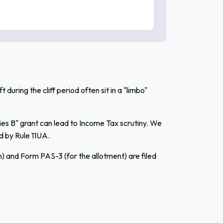
uring the cliff period often sit in a "limbo"
ies B" grant can lead to Income Tax scrutiny. We
d by Rule 11UA.
 and Form PAS-3 (for the allotment) are filed