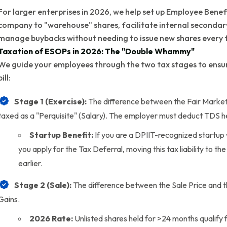
For larger enterprises in 2026, we help set up Employee Benefit
company to "warehouse" shares, facilitate internal secondary 
manage buybacks without needing to issue new shares every 
Taxation of ESOPs in 2026: The "Double Whammy"
We guide your employees through the two tax stages to ensure
bill:
Stage 1 (Exercise):
The difference between the Fair Market 
taxed as a "Perquisite" (Salary). The employer must deduct TDS h
Startup Benefit:
If you are a DPIIT-recognized startup 
you apply for the Tax Deferral, moving this tax liability to th
earlier.
Stage 2 (Sale):
The difference between the Sale Price and t
Gains.
2026 Rate:
Unlisted shares held for >24 months qualify 