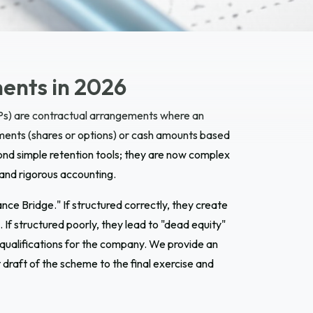
ents in 2026
s) are contractual arrangements where an
uments (shares or options) or cash amounts based
nd simple retention tools; they are now complex
, and rigorous accounting.
e Bridge." If structured correctly, they create
If structured poorly, they lead to "dead equity"
 qualifications for the company. We provide an
draft of the scheme to the final exercise and