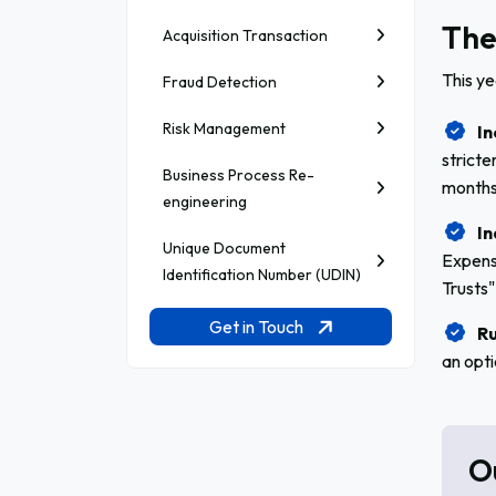
The
Acquisition Transaction
This y
Fraud Detection
Risk Management
In
stricte
Business Process Re-
months
engineering
In
Unique Document
Expens
Identification Number (UDIN)
Trusts"
Get in Touch
Ru
an opti
O