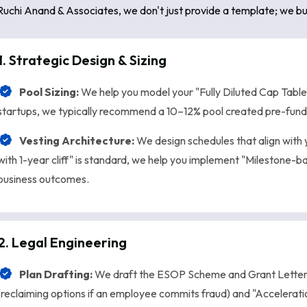
Ruchi Anand & Associates, we don't just provide a template; we bu
1. Strategic Design & Sizing
Pool Sizing:
We help you model your "Fully Diluted Cap Table
startups, we typically recommend a 10–12% pool created pre-fundin
Vesting Architecture:
We design schedules that align with 
with 1-year cliff" is standard, we help you implement "Milestone-b
business outcomes.
2. Legal Engineering
Plan Drafting:
We draft the ESOP Scheme and Grant Letters
(reclaiming options if an employee commits fraud) and "Accelerati