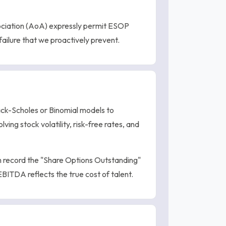
ociation (AoA) expressly permit ESOP
failure that we proactively prevent.
ck-Scholes or Binomial models to
lving stock volatility, risk-free rates, and
 record the "Share Options Outstanding"
BITDA reflects the true cost of talent.