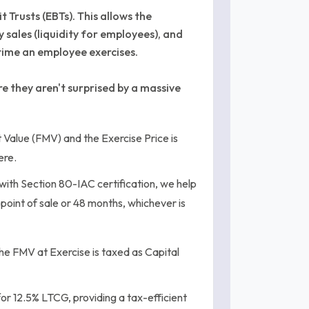
 Trusts (EBTs). This allows the
sales (liquidity for employees), and
time an employee exercises.
 they aren't surprised by a massive
Value (FMV) and the Exercise Price is
ere.
with Section 80-IAC certification, we help
e point of sale or 48 months, whichever is
he FMV at Exercise is taxed as Capital
for 12.5% LTCG, providing a tax-efficient