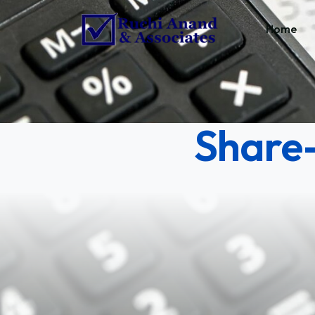
Home
Share