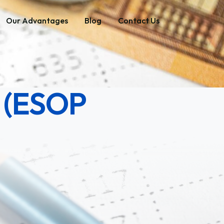
Our Advantages
Blog
Contact Us
 (ESOP