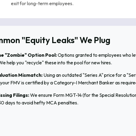
exit for long-term employees.
mon "Equity Leaks" We Plug
e "Zombie" Option Pool:
Options granted to employees who left d
We help you "recycle" these into the pool for new hires.
luation Mismatch:
Using an outdated "Series A" price for a "Ser
your FMV is certified by a Category-I Merchant Banker as require
ssing Filings:
We ensure Form MGT-14 (for the Special Resolution)
30 days to avoid hefty MCA penalties.