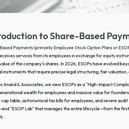
roduction to
Share-Based Paym
Based Payments (primarily Employee Stock Option Plans or ESOP
receives services from its employees in exchange for equity instr
 value of the company's shares. In 2026, ESOPs have evolved beyo
al instruments that require precise legal structuring, fair valuation
hi Anand & Associates, we view ESOPs as a "High-Impact Complianc
enerational wealth for employees and massive value for founders. 
 cap table, astronomical tax bills for employees, and severe audit
end "ESOP Lab" that manages the entire lifecycle—from the first 
k.