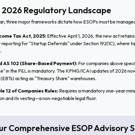
 2026 Regulatory Landscape
ear, three major frameworks dictate how ESOPs must be managed
come Tax Act, 2025:
Effective April 1, 2026, the new act retai
r reporting for "Startup Deferrals" under Section 192(1C), where t
.
d AS 102 (Share-Based Payment):
For companies above specif
e" in the P&L is mandatory. The KPMG/ICAI updates of 2026 now
 (EBTs) acting as "Treasury Share" warehouses.
le 12 of Companies Rules:
Requires a mandatory one-year minim
on and its vesting—a non-negotiable legal floor.
ur Comprehensive ESOP Advisory S