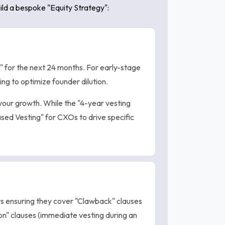
ild a bespoke "Equity Strategy":
" for the next 24 months. For early-stage
g to optimize founder dilution.
your growth. While the "4-year vesting
ased Vesting" for CXOs to drive specific
 ensuring they cover "Clawback" clauses
on" clauses (immediate vesting during an