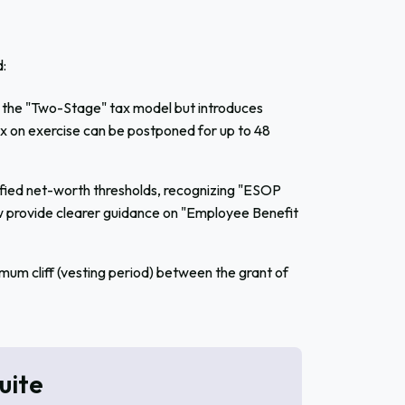
:
ns the "Two-Stage" tax model but introduces
ax on exercise can be postponed for up to 48
ied net-worth thresholds, recognizing "ESOP
 provide clearer guidance on "Employee Benefit
um cliff (vesting period) between the grant of
uite