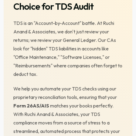
Choice for TDS Audit
TDS is an "Account-by-Account" battle. At Ruchi
Anand & Associates, we don't just review your
returns; we review your General Ledger. Our CAs
look for "hidden" TDS liabilities in accounts like
"Office Maintenance," "Software Licenses," or
"Reimbursements" where companies often forget to
deduct tax.
We help you automate your TDS checks using our
proprietary reconciliation tools, ensuring that your
Form 26AS/AIS
matches your books perfectly.
With Ruchi Anand & Associates, your TDS
compliance moves from a source of stress to a
streamlined, automated process that protects your