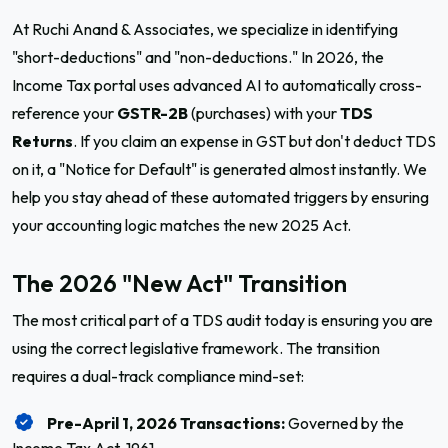
At Ruchi Anand & Associates, we specialize in identifying
"short-deductions" and "non-deductions." In 2026, the
Income Tax portal uses advanced AI to automatically cross-
reference your
GSTR-2B
(purchases) with your
TDS
Returns
. If you claim an expense in GST but don't deduct TDS
on it, a "Notice for Default" is generated almost instantly. We
help you stay ahead of these automated triggers by ensuring
your accounting logic matches the new 2025 Act.
The 2026 "New Act" Transition
The most critical part of a TDS audit today is ensuring you are
using the correct legislative framework. The transition
requires a dual-track compliance mind-set:
Pre-April 1, 2026 Transactions:
Governed by the