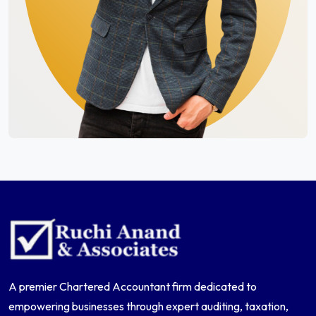
A premier Chartered Accountant firm dedicated to
empowering businesses through expert auditing, taxation,