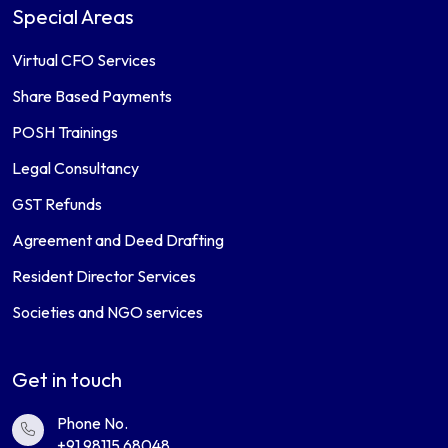
Special Areas
Virtual CFO Services
Share Based Payments
POSH Trainings
Legal Consultancy
GST Refunds
Agreement and Deed Drafting
Resident Director Services
Societies and NGO services
Get in touch
Phone No.
+91 98115 68048