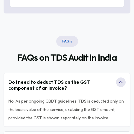
FAQ's
FAQs on TDS
Audit in India
Do I need to deduct TDS on the GST
component of an invoice?
No. As per ongoing CBDT guidelines, TDS is deducted only on
the basic value of the service, excluding the GST amount,
provided the GST is shown separately on the invoice.