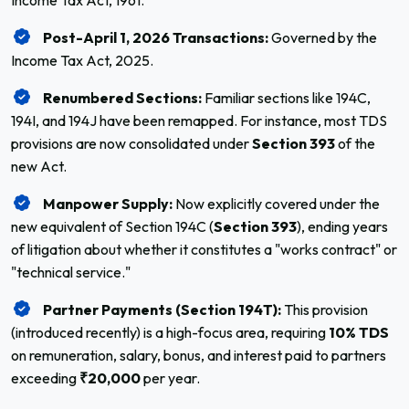
Income Tax Act, 1961.
Post-April 1, 2026 Transactions:
Governed by the
Income Tax Act, 2025.
Renumbered Sections:
Familiar sections like 194C,
194I, and 194J have been remapped. For instance, most TDS
provisions are now consolidated under
Section 393
of the
new Act.
Manpower Supply:
Now explicitly covered under the
new equivalent of Section 194C (
Section 393
), ending years
of litigation about whether it constitutes a "works contract" or
"technical service."
Partner Payments (Section 194T):
This provision
(introduced recently) is a high-focus area, requiring
10% TDS
on remuneration, salary, bonus, and interest paid to partners
exceeding
₹20,000
per year.