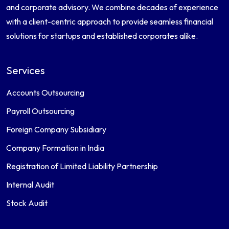
and corporate advisory. We combine decades of experience
with a client-centric approach to provide seamless financial
solutions for startups and established corporates alike.
Services
Accounts Outsourcing
Payroll Outsourcing
Foreign Company Subsidiary
Company Formation in India
Registration of Limited Liability Partnership
Internal Audit
Stock Audit