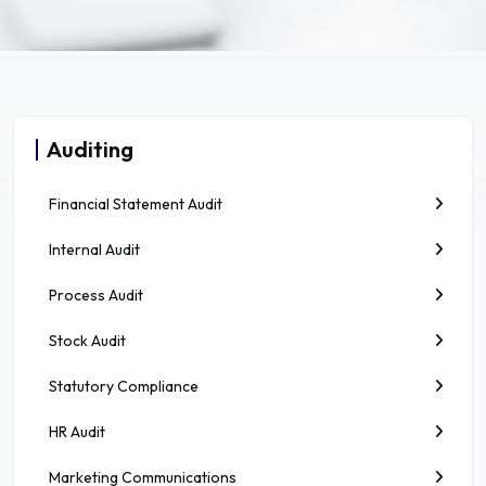
Auditing
Financial Statement Audit
Internal Audit
Process Audit
Stock Audit
Statutory Compliance
HR Audit
Marketing Communications