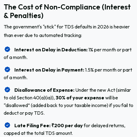
The Cost of Non-Compliance (Interest
& Penalties)
The government's "stick" for TDS defaults in 2026 is heavier
than ever due to automated tracking:
Interest on Delay in Deduction:
1% per month or part
of a month.
Interest on Delay in Payment:
1.5% per month or part
of a month.
Disallowance of Expense:
Under the new Act (similar
to old Section 40(a)(ia)),
30% of your expense
will be
“disallowed” (added back to your taxable income) if you fail to
deduct or pay TDS.
Late Filing Fee:
₹200 per day
for delayed returns,
capped at the total TDS amount.