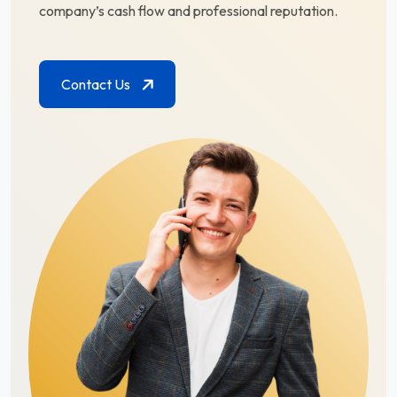
company’s cash flow and professional reputation.
Contact Us