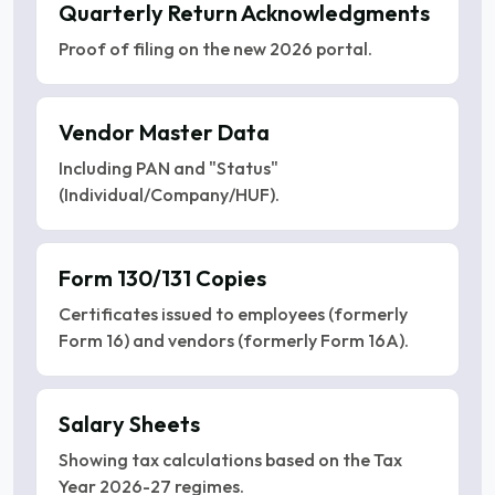
Quarterly Return Acknowledgments
Proof of filing on the new 2026 portal.
Vendor Master Data
Including PAN and "Status"
(Individual/Company/HUF).
Form 130/131 Copies
Certificates issued to employees (formerly
Form 16) and vendors (formerly Form 16A).
Salary Sheets
Showing tax calculations based on the Tax
Year 2026-27 regimes.