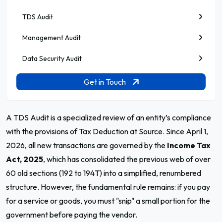
TDS Audit
Management Audit
Data Security Audit
Get in Touch
A TDS Audit is a specialized review of an entity’s compliance
with the provisions of Tax Deduction at Source. Since April 1,
2026, all new transactions are governed by the
Income Tax
Act, 2025
, which has consolidated the previous web of over
60 old sections (192 to 194T) into a simplified, renumbered
structure. However, the fundamental rule remains: if you pay
for a service or goods, you must "snip" a small portion for the
government before paying the vendor.