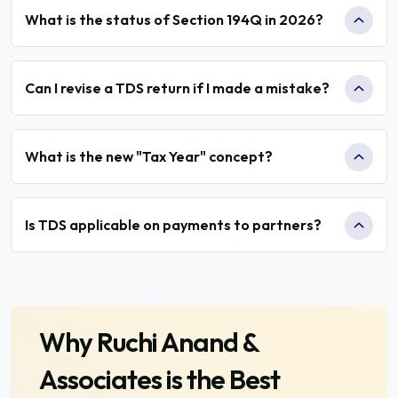
What is the status of Section 194Q in 2026?
Can I revise a TDS return if I made a mistake?
What is the new "Tax Year" concept?
Is TDS applicable on payments to partners?
Why
Ruchi Anand &
Associates
is the Best