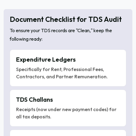
Document Checklist for TDS Audit
To ensure your TDS records are "Clean," keep the
following ready:
Expenditure Ledgers
Specifically for Rent, Professional Fees,
Contractors, and Partner Remuneration.
TDS Challans
Receipts (now under new payment codes) for
all tax deposits.