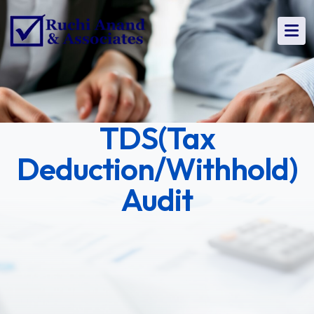
TDS(Tax
Deduction/Withhold)
Audit