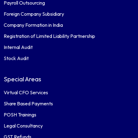
Payroll Outsourcing
Foreign Company Subsidiary
Company Formation in India
Registration of Limited Liability Partnership
Internal Audit
Stock Audit
Special Areas
Virtual CFO Services
Share Based Payments
POSH Trainings
Legal Consultancy
GST Refunds