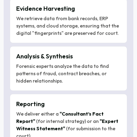
Evidence Harvesting
We retrieve data from bank records, ERP
systems, and cloud storage, ensuring that the
digital "fingerprints" are preserved for court.
Analysis & Synthesis
Forensic experts analyze the data to find
patterns of fraud, contract breaches, or
hidden relationships.
Reporting
We deliver either a
"Consultant’s Fact
Report"
(for internal strategy) or an
"Expert
Witness Statement"
(for submission to the
court).