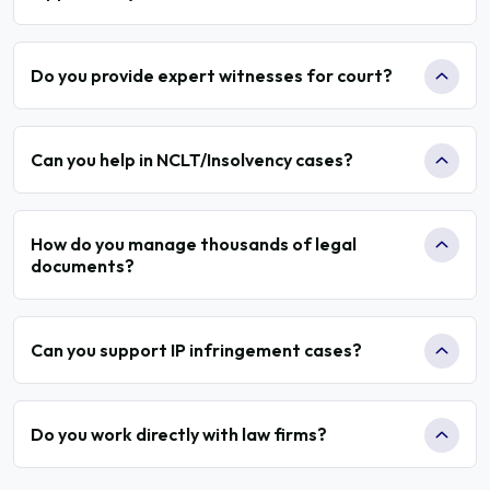
Do you provide expert witnesses for court?
Can you help in NCLT/Insolvency cases?
How do you manage thousands of legal
documents?
Can you support IP infringement cases?
Do you work directly with law firms?