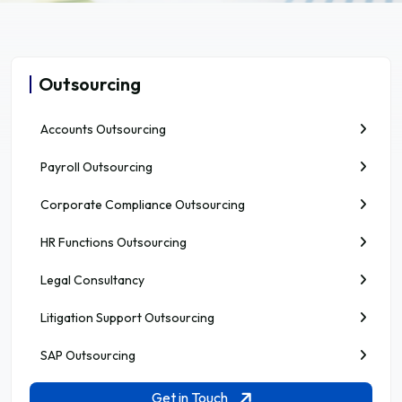
Outsourcing
Accounts Outsourcing
Payroll Outsourcing
Corporate Compliance Outsourcing
HR Functions Outsourcing
Legal Consultancy
Litigation Support Outsourcing
SAP Outsourcing
Get in Touch