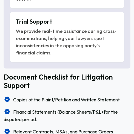
Trial Support
We provide real-time assistance during cross-
examinations, helping your lawyers spot
inconsistencies in the opposing party's
financial claims.
Document Checklist for Litigation
Support
Copies of the Plaint/Petition and Written Statement.
Financial Statements (Balance Sheets/P&L) for the
disputed period.
Relevant Contracts, MSAs, and Purchase Orders.