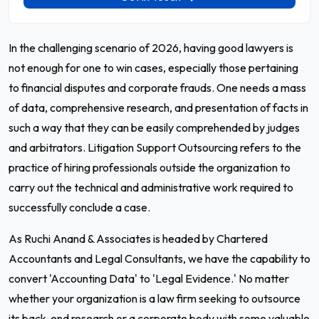
In the challenging scenario of 2026, having good lawyers is
not enough for one to win cases, especially those pertaining
to financial disputes and corporate frauds. One needs a mass
of data, comprehensive research, and presentation of facts in
such a way that they can be easily comprehended by judges
and arbitrators. Litigation Support Outsourcing refers to the
practice of hiring professionals outside the organization to
carry out the technical and administrative work required to
successfully conclude a case.
As Ruchi Anand & Associates is headed by Chartered
Accountants and Legal Consultants, we have the capability to
convert 'Accounting Data' to 'Legal Evidence.' No matter
whether your organization is a law firm seeking to outsource
its back-end research or a corporate body with some valuable