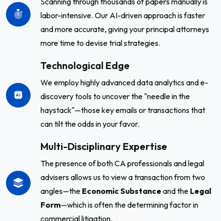
Scanning through thousands of papers manually is
labor-intensive. Our AI-driven approach is faster
and more accurate, giving your principal attorneys
more time to devise trial strategies.
Technological Edge
We employ highly advanced data analytics and e-
discovery tools to uncover the "needle in the
haystack"—those key emails or transactions that
can tilt the odds in your favor.
Multi-Disciplinary Expertise
The presence of both CA professionals and legal
advisers allows us to view a transaction from two
angles—the
Economic Substance
and the
Legal
Form
—which is often the determining factor in
commercial litigation.