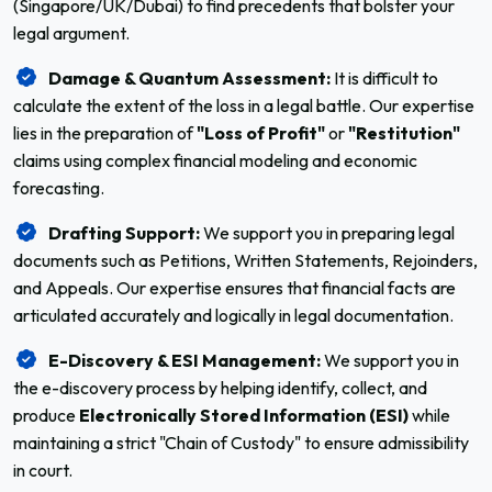
(Singapore/UK/Dubai) to find precedents that bolster your
legal argument.
Damage & Quantum Assessment:
It is difficult to
calculate the extent of the loss in a legal battle. Our expertise
lies in the preparation of
"Loss of Profit"
or
"Restitution"
claims using complex financial modeling and economic
forecasting.
Drafting Support:
We support you in preparing legal
documents such as Petitions, Written Statements, Rejoinders,
and Appeals. Our expertise ensures that financial facts are
articulated accurately and logically in legal documentation.
E-Discovery & ESI Management:
We support you in
the e-discovery process by helping identify, collect, and
produce
Electronically Stored Information (ESI)
while
maintaining a strict "Chain of Custody" to ensure admissibility
in court.