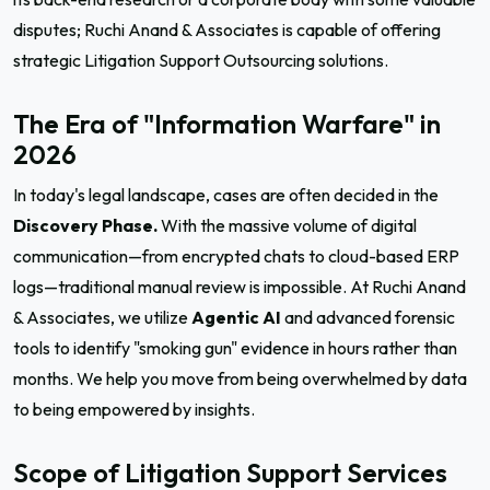
disputes; Ruchi Anand & Associates is capable of offering
strategic Litigation Support Outsourcing solutions.
The Era of "Information Warfare" in
2026
In today's legal landscape, cases are often decided in the
Discovery Phase.
With the massive volume of digital
communication—from encrypted chats to cloud-based ERP
logs—traditional manual review is impossible. At Ruchi Anand
& Associates, we utilize
Agentic AI
and advanced forensic
tools to identify "smoking gun" evidence in hours rather than
months. We help you move from being overwhelmed by data
to being empowered by insights.
Scope of Litigation Support Services