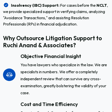
Insolvency (IBC) Support:
For cases before the
NCLT
,
we provide specialized support in verifying claims, analyzing
"Avoidance Transactions," and assisting Resolution
Professionals (RPs) in financial adjudication.
Why Outsource Litigation Support to
Ruchi Anand & Associates?
Objective Financial Insight
You have lawyers who specialize in the law. We are
specialists in numbers. We offer a completely
independent review that can survive any cross-
examination, greatly bolstering the validity of your
case.
Cost and Time Efficiency