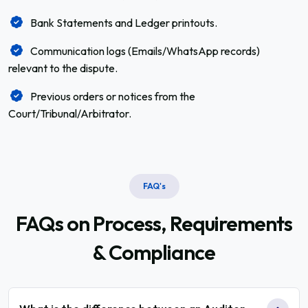
Bank Statements and Ledger printouts.
Communication logs (Emails/WhatsApp records)
relevant to the dispute.
Previous orders or notices from the
Court/Tribunal/Arbitrator.
FAQ's
FAQs on Process,
Requirements
& Compliance