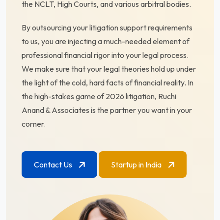
the NCLT, High Courts, and various arbitral bodies.
By outsourcing your litigation support requirements
to us, you are injecting a much-needed element of
professional financial rigor into your legal process.
We make sure that your legal theories hold up under
the light of the cold, hard facts of financial reality. In
the high-stakes game of 2026 litigation, Ruchi
Anand & Associates is the partner you want in your
corner.
Contact Us
Startup in India