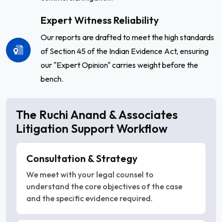
Expert Witness Reliability
Our reports are drafted to meet the high standards
of Section 45 of the Indian Evidence Act, ensuring
our "Expert Opinion" carries weight before the
bench.
The Ruchi Anand & Associates
Litigation Support Workflow
Consultation & Strategy
We meet with your legal counsel to
understand the core objectives of the case
and the specific evidence required.