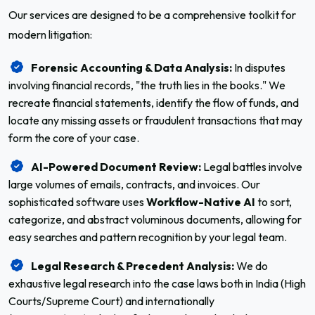
Our services are designed to be a comprehensive toolkit for
modern litigation:
Forensic Accounting & Data Analysis:
In disputes
involving financial records, "the truth lies in the books." We
recreate financial statements, identify the flow of funds, and
locate any missing assets or fraudulent transactions that may
form the core of your case.
AI-Powered Document Review:
Legal battles involve
large volumes of emails, contracts, and invoices. Our
sophisticated software uses
Workflow-Native AI
to sort,
categorize, and abstract voluminous documents, allowing for
easy searches and pattern recognition by your legal team.
Legal Research & Precedent Analysis:
We do
exhaustive legal research into the case laws both in India (High
Courts/Supreme Court) and internationally