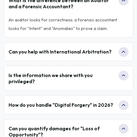
What is the difference between an Auditor
and a Forensic Accountant?
An auditor looks for correctness; a forensic accountant
looks for "Intent" and "Anomalies" to prove a claim.
Can you help with International Arbitration?
Is the information we share with you
privileged?
How do you handle "Digital Forgery" in 2026?
Can you quantify damages for "Loss of
Opportunity"?