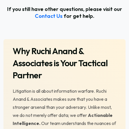
If you still have other questions, please visit our
Contact Us
for get help.
Why
Ruchi Anand &
Associates
is Your Tactical
Partner
Litigation is all about information warfare. Ruchi
Anand & Associates makes sure that you have a
stronger arsenal than your adversary. Unlike most,
we do not merely offer data; we offer
Actionable
Intelligence.
Our team understands the nuances of