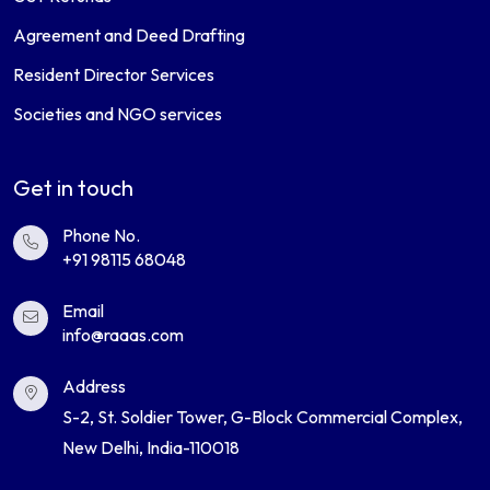
Agreement and Deed Drafting
Resident Director Services
Societies and NGO services
Get in touch
Phone No.
+91 98115 68048
Email
info@raaas.com
Address
S-2, St. Soldier Tower, G-Block Commercial Complex,
New Delhi, India-110018