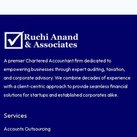
A premier Chartered Accountant firm dedicated to
empowering businesses through expert auditing, taxation,
and corporate advisory. We combine decades of experience
with a client-centric approach to provide seamless financial
solutions for startups and established corporates alike.
Services
Accounts Outsourcing