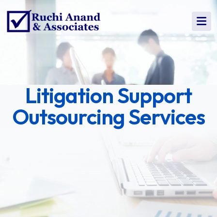
Litigation Support
Outsourcing Services